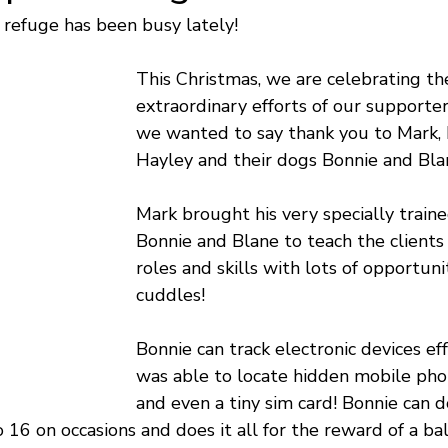
refuge has been busy lately!
This Christmas, we are celebrating th
extraordinary efforts of our supporter
we wanted to say thank you to Mark, 
Hayley and their dogs Bonnie and Bla
Mark brought his very specially traine
Bonnie and Blane to teach the clients
roles and skills with lots of opportunit
cuddles!
Bonnie can track electronic devices eff
was able to locate hidden mobile phon
and even a tiny sim card! Bonnie can d
o 16 on occasions and does it all for the reward of a b