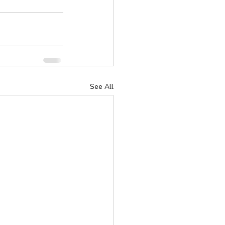
See All