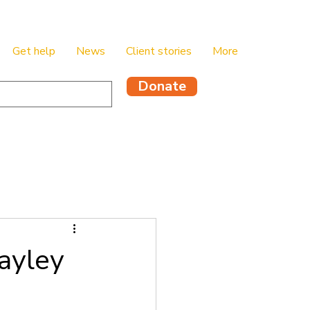
Get help
News
Client stories
More
Donate
ayley