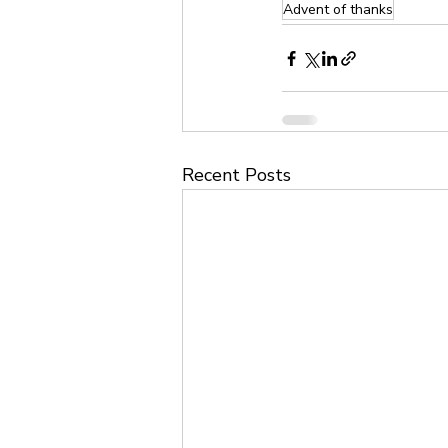
Advent of thanks
Recent Posts