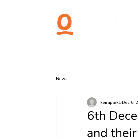
News
keirapark1
Dec 6, 
6th Dece
and their