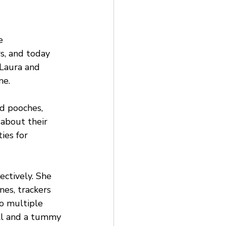
e 
s, and today 
Laura and 
ne.
d pooches, 
 about their 
ies for 
ectively. She 
es, trackers 
o multiple 
all and a tummy 