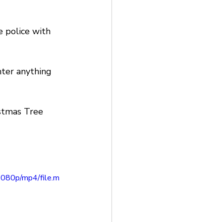
e police with 
nter anything 
stmas Tree 
080p/mp4/file.m