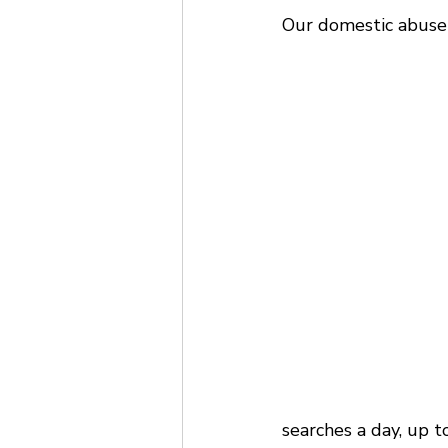
Our domestic abuse 
searches a day, up t