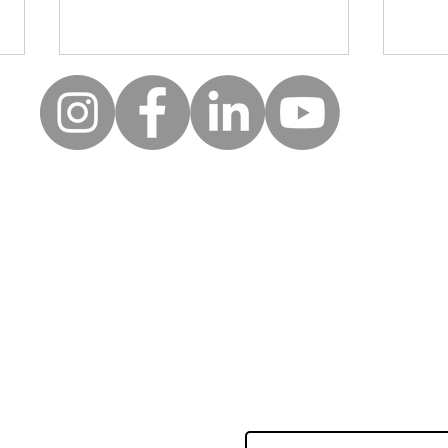
Moll
Creative wellbeing: A safe
space for clients to be, to
reflect and to express
uick Links
Follow
themselves
Keep up to date with the la
erms of use
news and events from Along
rivacy policy
orporate partners
First name
nnual accounts