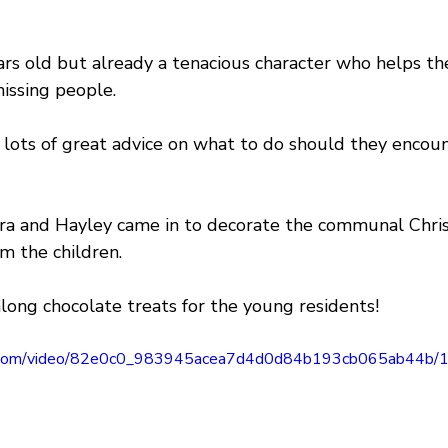
ars old but already a tenacious character who helps th
issing people.
f lots of great advice on what to do should they encou
ura and Hayley came in to decorate the communal Chri
om the children.
long chocolate treats for the young residents!
tic.com/video/82e0c0_983945acea7d4d0d84b193cb065ab44b/1