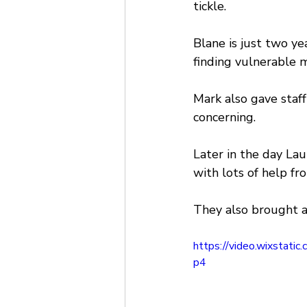
tickle.
Blane is just two ye
finding vulnerable m
Mark also gave staf
concerning.
Later in the day La
with lots of help fr
They also brought a
https://video.wixsta
p4