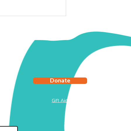
y's Story
Donate
Gift Aid
test
side