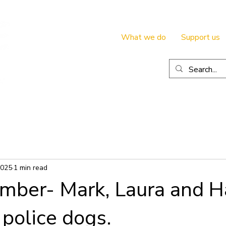
What we do
Support us
2025
1 min read
mber- Mark, Laura and H
 police dogs.