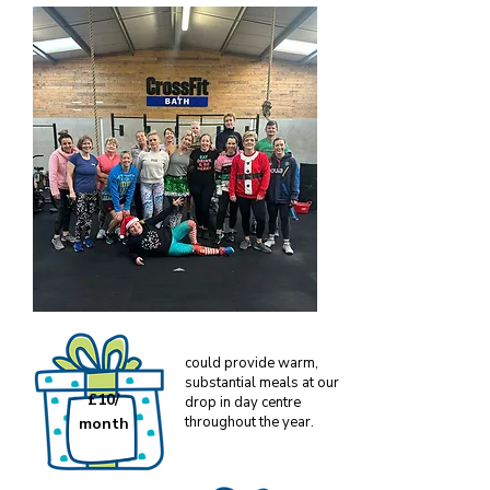
could provide warm,
substantial meals at our
£10/
drop in day centre
throughout the year.
month