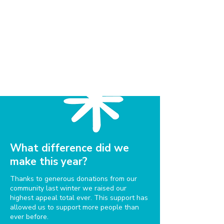
What difference did we
make this year?
Thanks to generous donations from our
community last winter we raised our
highest appeal total ever. This support has
allowed us to support more people than
ever before.