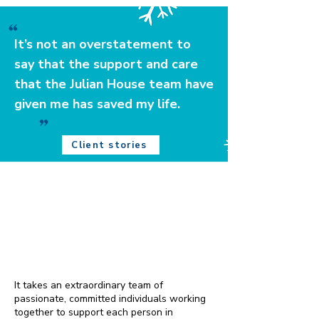
It’s not an overstatement to
say that the support and care
that the Julian House team have
given me has saved my life.
Client stories
Together, we can ensure that
no one feels the cold this
winter
It takes an extraordinary team of
passionate, committed individuals working
together to support each person in