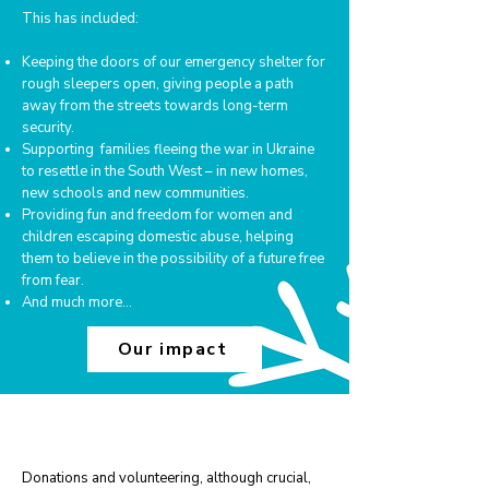
This has included:
Keeping the doors of our emergency shelter for
rough sleepers open, giving people a path
away from the streets towards long-term
security.
Supporting families fleeing the war in Ukraine
to resettle in the South West – in new homes,
new schools and new communities.
Providing fun and freedom for women and
children escaping domestic abuse, helping
them to believe in the possibility of a future free
from fear.
And much more...
Our impact
Get involved this Winter
Donations and volunteering, although crucial,