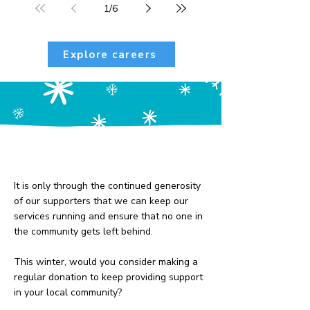
1
/
6
Explore careers
Our community is our
greatest strength
It is only through the continued generosity
of our supporters that we can keep our
services running and ensure that no one in
the community gets left behind.
​This winter, would you consider making a
regular donation to keep providing support
in your local community?