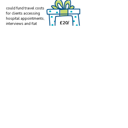
could fund travel costs
for clients accessing
hospital appointments,
£20/
interviews and flat
viewings
month
could fund ongoing
support once an individual
has moved into their own
£50/
accommodation.
month
Make an ongoing difference