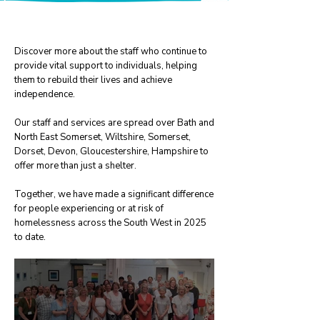
Meet our team
Discover more about the staff who continue to
provide vital support to individuals, helping
them to rebuild their lives and achieve
independence.​
Our staff and services are spread over Bath and
North East Somerset, Wiltshire, Somerset,
Dorset, Devon, Gloucestershire, Hampshire to
offer more than just a shelter.
Together, we have made a significant difference
for people experiencing or at risk of
homelessness across the South West in 2025
to date.