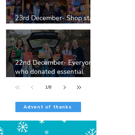
23rd December- Shop staff
and volunteers
22nd December- Everyone
who donated essential
items.
1
/
8
Advent of thanks