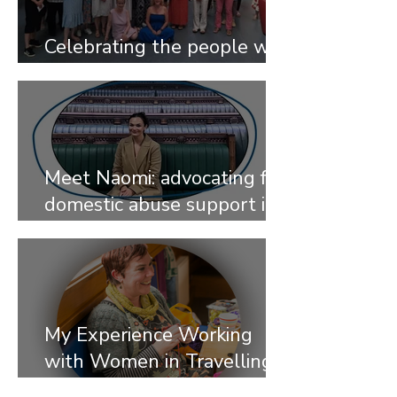
Celebrating the people who
give their time
Meet Naomi: advocating for
domestic abuse support in
traveller communities
My Experience Working
with Women in Travelling
Communities