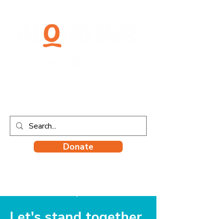
Donate
Let's stand together