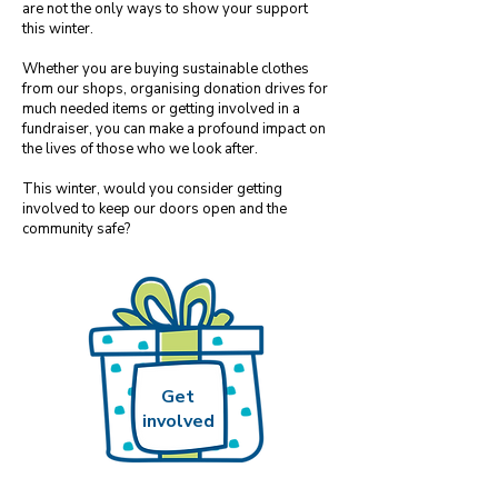
are not the only ways to show your support
this winter.
Whether you are buying sustainable clothes
from our shops, organising donation drives for
much needed items or getting involved in a
fundraiser, you​
can make a profound impact on
the lives of those who we look after.
This winter, would you consider getting
involved to keep our doors open and the
community safe?
Get
involved