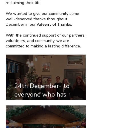
reclaiming their life.
We wanted to give our community some
well-deserved thanks throughout
December in our
Advent of thanks.
With the continued support of our partners,
volunteers, and community, we are
committed to making a lasting difference.
24th December- to
everyone who has
supported our appeal