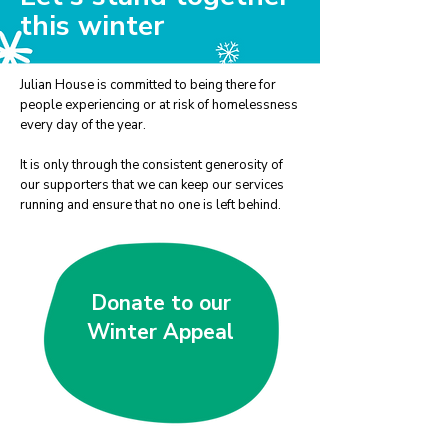
this winter
Julian House is committed to being there for
people experiencing or at risk of homelessness
every day of the year.
It is only through the consistent generosity of
our supporters that we can keep our services
running and ensure that no one is left behind.
Donate to our
Winter Appeal