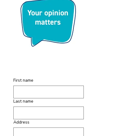
First name
Last name
Address