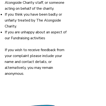
Alongside Charity staff, or someone
acting on behalf of the charity.
If you think you have been badly or
unfairly treated by The Alongside
Charity.
If you are unhappy about an aspect of
our Fundraising activities
If you wish to receive feedback from
your complaint please include your
name and contact details, or
alternatively, you may remain
anonymous.