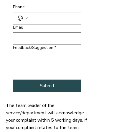
Phone
Email
Feedback/Suggestion
*
Submit
The team leader of the
service/department will acknowledge
your complaint within 5 working days. If
your complaint relates to the team