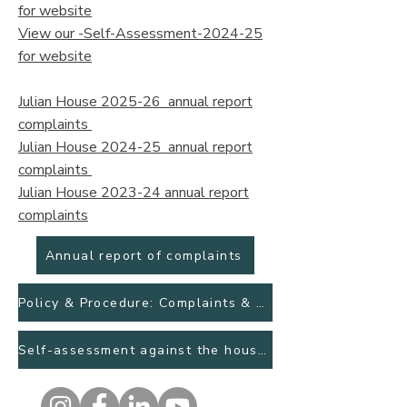
for website
View our -Self-Assessment-2024-25
for website
Julian House 2025-26 annual report
complaints
Julian House 2024-25 annual report
complaints
Julian House 2023-24 annual report
complaints
Annual report of complaints
Policy & Procedure: Complaints & Feedback
Self-assessment against the housing ombudsman complaint handling code April 2025.