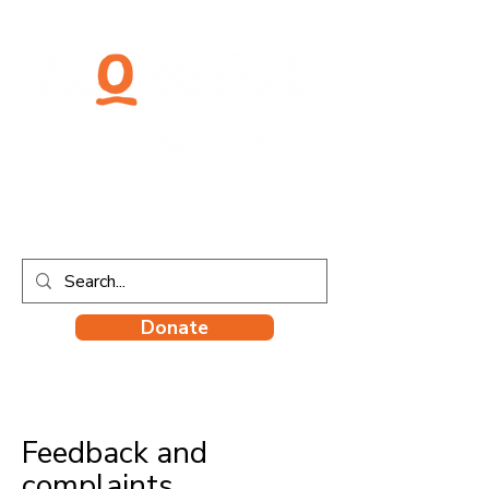
Donate
Feedback and
complaints