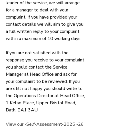
leader of the service, we will arrange
for a manager to deal with your
complaint. If you have provided your
contact details we will aim to give you
a full written reply to your complaint
within a maximum of 10 working days.
If you are not satisfied with the
response you receive to your complaint
you should contact the Service
Manager at Head Office and ask for
your complaint to be reviewed. If you
are still not happy you should write to
the Operations Director at Head Office;
1 Kelso Place, Upper Bristol Road,
Bath, BA1 3AU
View our -Self-Assessment-2025 -26