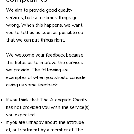
We aim to provide good quality
services, but sometimes things go
wrong. When this happens, we want
you to tell us as soon as possible so
that we can put things right.
We welcome your feedback because
this helps us to improve the services
we provide. The following are
examples of when you should consider
giving us some feedback:
If you think that The Alongside Charity
has not provided you with the service(s)
you expected.
If you are unhappy about the attitude
of, or treatment by a member of The