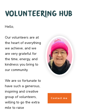
Volunteering hub
Hello,
Our volunteers are at
the heart of everything
we achieve, and we
are very grateful for
the time, energy, and
kindness you bring to
our community.
We are so fortunate to
have such a generous,
inspiring and creative
group of volunteers,
Contact me
willing to go the extra
mile to raise