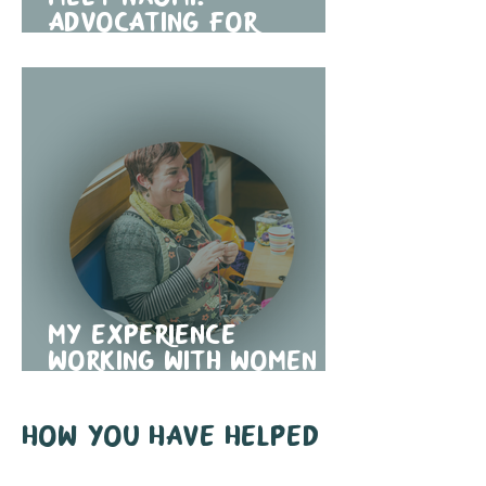
advocating for
domestic abuse
support in traveller
communities
My Experience
Working with Women in
Travelling
Communities
How you have helped