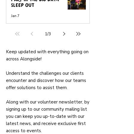
Sleep-Out
Jan 7
1
/
3
Keep updated with everything going on
across Alongside!
Understand the challenges our clients
encounter and discover how our teams
offer solutions to assist them.
Along with our volunteer newsletter, by
signing up to our community mailing list
you can keep you up-to-date with our
latest news, and receive exclusive first
access to events.