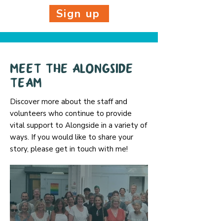
Sign up
Meet the AlongSide
team
Discover more about the staff and
volunteers who continue to provide
vital support to Alongside in a variety of
ways. If you would like to share your
story, please get in touch with me!