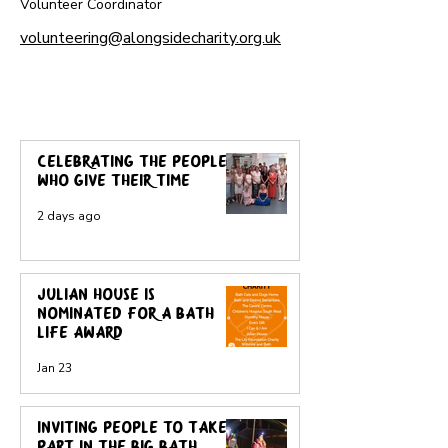
Volunteer Coordinator
volunteering@alongsidecharity.org.uk
News, views and more
Celebrating the people
who give their time
2 days ago
Julian House is
nominated for a Bath
Life award
Jan 23
Inviting people to take
part in the Big Bath