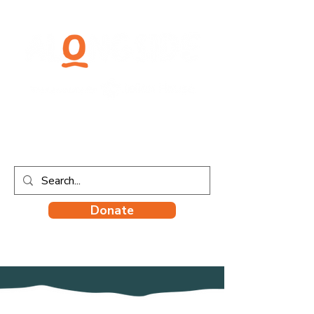
Donate