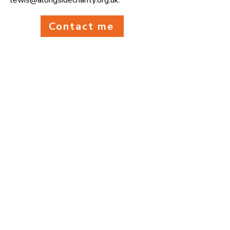
lewis@alongsidecharity.org.uk
.
Contact me
We supported
2,740
people last year