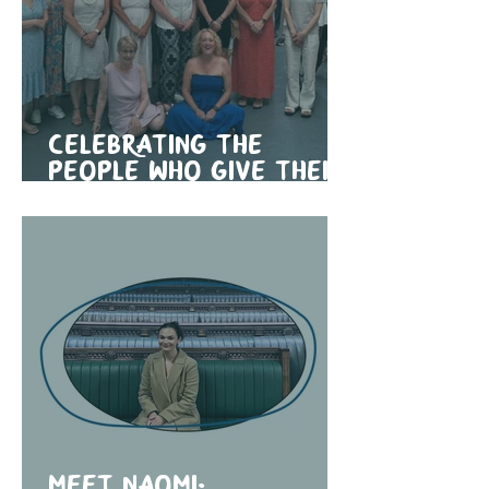
Celebrating the
people who give their
time
Meet Naomi: