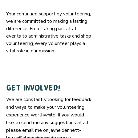
Your continued support by volunteering,
we are committed to making a lasting
difference. From taking part at at
events to administrative tasks and shop
volunteering, every volunteer plays a
vital role in our mission.
Get involved!
We are constantly looking for feedback
and ways to make your volunteering
experience worthwhile. If you would
like to send me any suggestions at all,
please email me on
jayne.dennett-