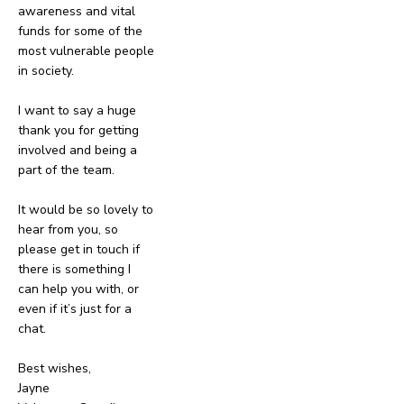
awareness and vital
funds for some of the
most vulnerable people
in society.
I want to say a huge
thank you for getting
involved and being a
part of the team.
It would be so lovely to
hear from you, so
please get in touch if
there is something I
can help you with, or
even if it’s just for a
chat.
Best wishes,
Jayne