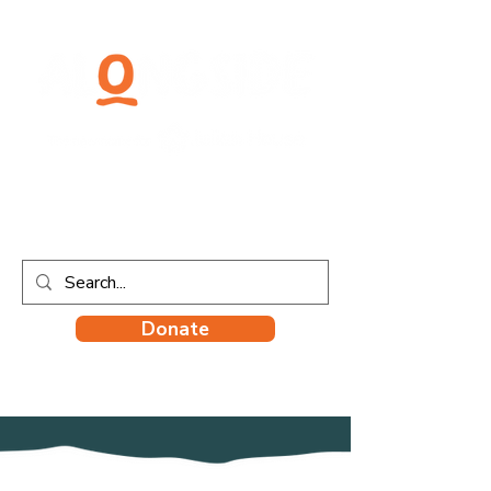
Donate