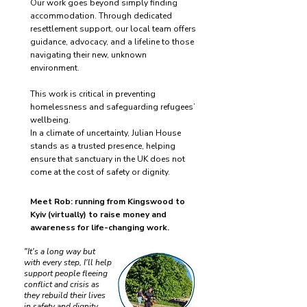
Our work goes beyond simply finding
accommodation. Through dedicated
resettlement support, our local team offers
guidance, advocacy, and a lifeline to those
navigating their new, unknown
environment.
This work is critical in preventing
homelessness and safeguarding refugees’
wellbeing.
In a climate of uncertainty, Julian House
stands as a trusted presence, helping
ensure that sanctuary in the UK does not
come at the cost of safety or dignity.
Meet Rob: running from Kingswood to
Kyiv (virtually) to raise money and
awareness for life-changing work.
"It's a long way but
with every step, I'll help
support people fleeing
conflict and crisis as
they rebuild their lives
in safety and dignity,