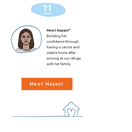
Meet Nayani*:
Building her
confidence through
having a secure and
stable home after
arriving at our refuge
with her family.
Meet Nayani