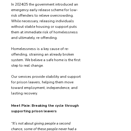
In 2024/25 the government introduced an
emergency early release scheme for low-
risk offenders to relieve overcrowding.
While necessary, releasing individuals
without stable housing or support puts
them at immediate risk of homelessness
and ultimately, re-offending.
Homelessness is a key cause of re-
offending, straining an already broken
system. We believe a safe home is the first
step to real change.
Our services provide stability and support
for prison leavers, helping them move
toward employment, independence, and
lasting recovery.
Meet Pixie: Breaking the cycle through
supporting prison leavers
“It’s not about giving people a second
chance, some of these people never had a