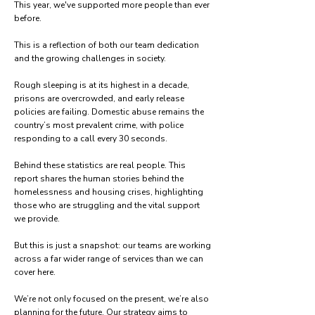
This year, we've supported more people than ever
before.
This is a reflection of both our team dedication
and the growing challenges in society.
Rough sleeping is at its highest in a decade,
prisons are overcrowded, and early release
policies are failing. Domestic abuse remains the
country’s ​​
most prevalent crime, with police
responding to a call every 30 seconds.
Behind these statistics are real people. This
report shares the human stories behind the
homelessness and housing crises, highlighting
those who are struggling and the vital support
we provide.
But this is just a snapshot: our teams are working
across a far wider range of services than we can
cover here.
We’re not only focused on the present, we’re also
planning for the future. Our strategy aims to