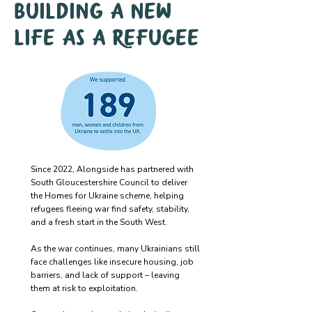
Building a new
life as a refugee
Since 2022, Alongside has partnered with
South Gloucestershire Council to deliver
the Homes for Ukraine scheme, helping
refugees fleeing war find safety, stability,
and a fresh start in the South West.
As the war continues, many Ukrainians still
face challenges like insecure housing, job
barriers, and lack of support – leaving
them at risk to exploitation.