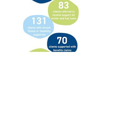
Prejudice against travelling communities
has sadly become one of the last socially
accepted forms of discrimination in
England. Alongside is determined to
challenge this head-on.
These communities face ongoing barriers
to education, healthcare, and employment,