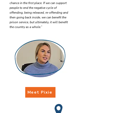
chance in the first place. If we can support
people to end the negative cycle of
offending, being released, re-offending and
then going back inside, we can benefit the
prison service, but ultimately, it will benefit
the country as a whole.”
Meet Pixie