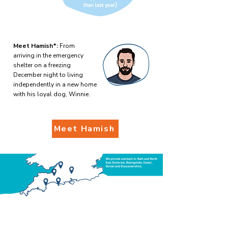
Meet Hamish*:
From
arriving in the emergency
shelter on a freezing
December night to living
independently in a new home
with his loyal dog, Winnie.
Meet Hamish