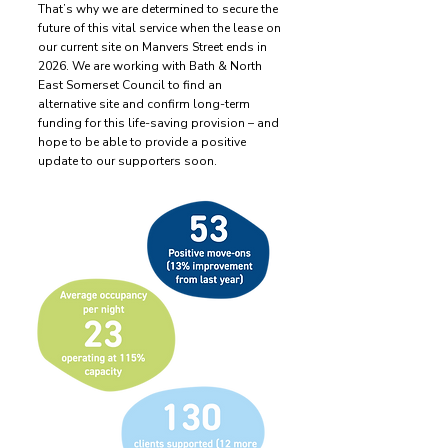
That’s why we are determined to secure the
future of this vital service when the lease on
our current site on Manvers Street ends in
2026. We are working with Bath & North
East Somerset Council to find an
alternative site and confirm long-term
funding for this life-saving provision – and
hope to be able to provide a positive
update to our supporters soon.