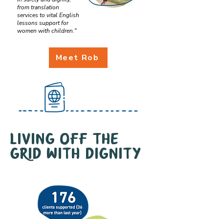
from translation
services to vital English
lessons support for
women with children."
Meet Rob
Living off the
grid with dignity