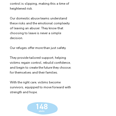
control is slipping, making this a time of
heightened risk.
Our domestic abuse teams understand
these risks and the emotional complexity
of leaving an abuser. They know that
choosing to leave is never a simple
decision.
Our refuges offer more than just safety.
They provide tailored support, helping
victims regain control, rebuild confidence,
and begin to create the future they choose;
for themselves and their families.
With the right care, victims become
survivors, equipped to move forward with
strength and hope.