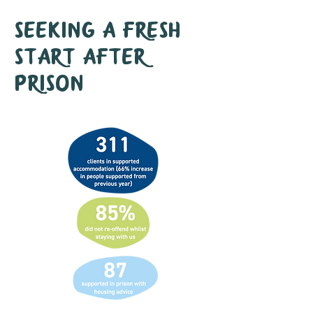
Seeking a fresh
start after
prison