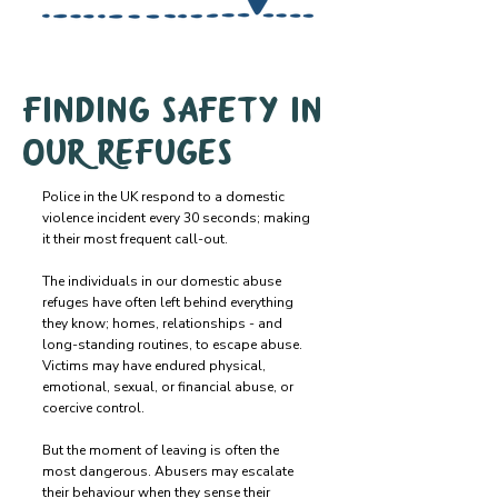
Finding safety in
our refuges
Police in the UK respond to a domestic
violence incident every 30 seconds; making
it their most frequent call-out.
The individuals in our domestic abuse
refuges have often left behind everything
they know; homes, relationships - and
long-standing routines, to escape abuse.
Victims may have endured physical,
emotional, sexual, or financial abuse, or
coercive control.
But the moment of leaving is often the
most dangerous. Abusers may escalate
their behaviour when they sense their