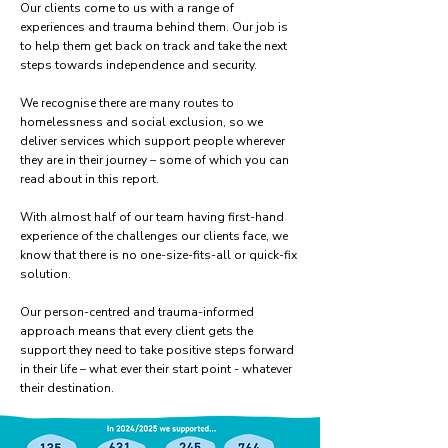
Our clients come to us with a range of
experiences and trauma behind them. Our job is
to help them get back on track and take the next
steps towards independence and security.
We recognise there are many routes to
homelessness and social exclusion, so we
deliver services which support people wherever
they are in their journey – some of which you can
read about in this report.
With almost half of our team having first-hand
experience of the challenges our clients face, we
know that there is no one-size-fits-all or quick-fix
solution.
Our person-centred and trauma-informed
approach means that every client gets the
support they need to take positive steps forward
in their life – what ever their start point - whatever
their destination.