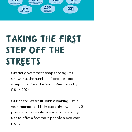
Taking the first
step off the
streets
Official government snapshot figures
show that the number of people rough
sleeping across the South West rose by
8% in 2024.
Our hostel was full, with a waiting list, all
year, running at 115% capacity – with all 20
pods filled and sit-up beds consistently in
use to offer a few more people a bed each
night.