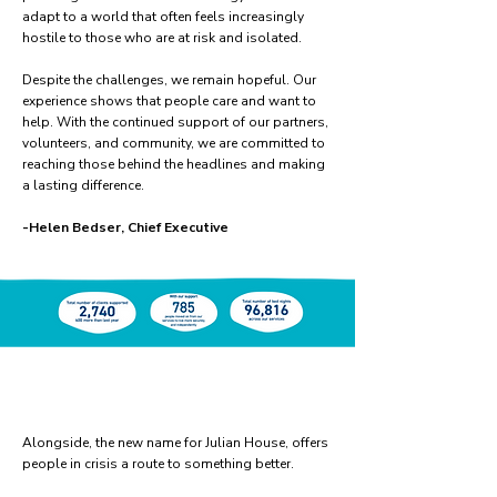
adapt to a world that often feels increasingly
hostile to those who are at risk and isolated.
Despite the challenges, we remain hopeful. Our
experience shows that people care and want to
help. With the continued support of our partners,
volunteers, and community, we are committed to
reaching those behind the headlines and making
a lasting difference.
-Helen Bedser, Chief Executive
Alongside, the new name for Julian House, offers
people in crisis a route to something better.