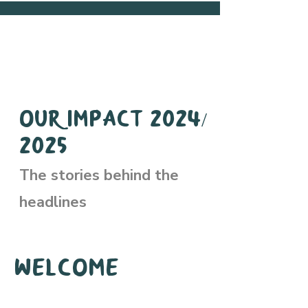
Our Impact 2024/
2025
The stories behind the
headlines
Welcome