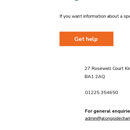
If you want information about a spe
Get help
27 Rosewell Court Ki
BA1 2AQ
01225 354650
For general enquirie
admin@alongsidecharit