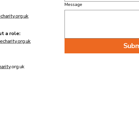
Message
charity
.org.uk
t a role:
echarity
.org.uk
Subm
arity
.org.uk