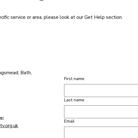
cific service or area, please look at our Get Help section.
ngsmead, Bath,
First name
Last name
s:
Email
y.org.uk