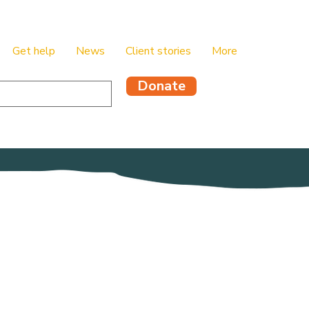
Get help
News
Client stories
More
Donate