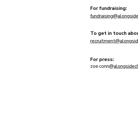
For fundraising:
fundraising@
alongside
​To get in touch abou
recruitment@
alongsid
For press:
zoe.conn@
alongsidech