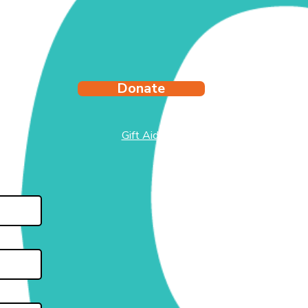
Donate
Gift Aid
test
side