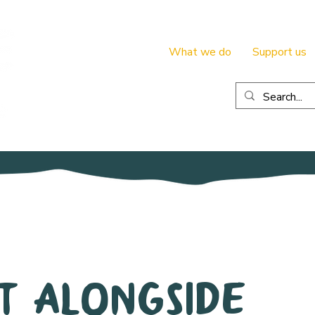
What we do
Support us
t Alongside