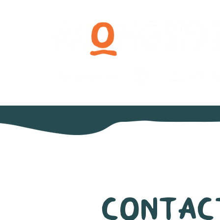
Contac