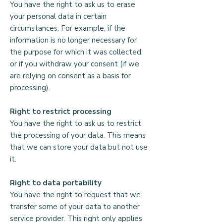
information without your consent.

You have the right to ask us to erase
your personal data in certain
Money laundering

circumstances. For example, if the
information is no longer necessary for
In order to comply with money 
the purpose for which it was collected,
laundering regulations, we are legally 
or if you withdraw your consent (if we
required to perform certain checks on 
are relying on consent as a basis for
large donations.

processing).
Your rights

Right to restrict processing
You have the right to ask us to restrict
Please see our main Privacy 
the processing of your data. This means
Statement for further information and 
that we can store your data but not use
your rights regarding your data. This 
it.
can be found on the Alongside 
website.
Right to data portability
You have the right to request that we
transfer some of your data to another
service provider. This right only applies