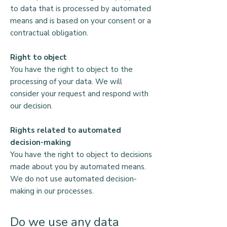
to data that is processed by automated
means and is based on your consent or a
contractual obligation.
Right to object
You have the right to object to the
processing of your data. We will
consider your request and respond with
our decision.
Rights related to automated
decision-making
You have the right to object to decisions
made about you by automated means.
We do not use automated decision-
making in our processes.
Do we use any data