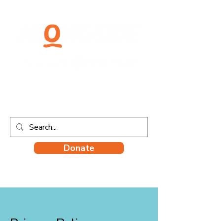
Donate