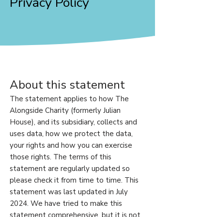
Privacy Policy
About this statement
The statement applies to how The
Alongside Charity (formerly Julian
House), and its subsidiary, collects and
uses data, how we protect the data,
your rights and how you can exercise
those rights. The terms of this
statement are regularly updated so
please check it from time to time. This
statement was last updated in July
2024. We have tried to make this
statement comprehensive, but it is not