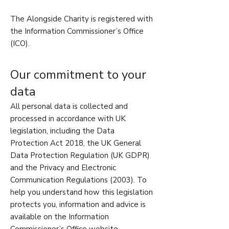
The Alongside Charity is registered with
the Information Commissioner’s Office
(ICO).
Our commitment to your
data
All personal data is collected and
processed in accordance with UK
legislation, including the Data
Protection Act 2018, the UK General
Data Protection Regulation (UK GDPR)
and the Privacy and Electronic
Communication Regulations (2003). To
help you understand how this legislation
protects you, information and advice is
available on the Information