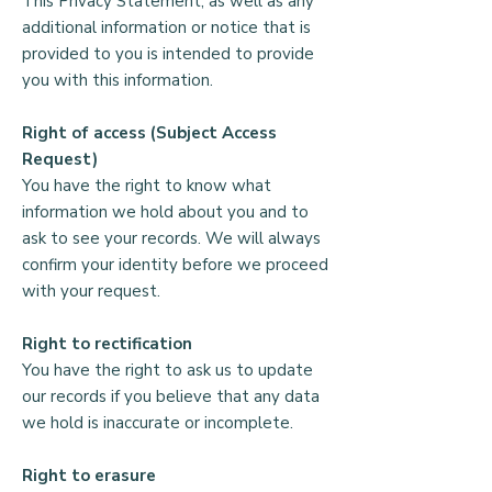
This Privacy Statement, as well as any
Homes England, our auditors, our 
last donation.

additional information or notice that is
bankers and our investment 
provided to you is intended to provide
managers.

Who can view your data?

you with this information.
Your Rights

Your information will be shared within 
Right of access (Subject Access
the organisation with the fewest 
Request)
Please see our main Privacy 
number of people as possible. This 
You have the right to know what
Statement for further information and 
would normally include members of 
information we hold about you and to
your rights regarding your data. This 
the Fundraising team.

ask to see your records. We will always
can be found on the Alongside 
confirm your identity before we proceed
website.
When do we disclose your 
with your request.
information to a third party?

Right to rectification
In order to claim Gift Aid, we will 
You have the right to ask us to update
need to disclose some of your 
our records if you believe that any data
information as required by HMRC.

we hold is inaccurate or incomplete.
We will not disclose any other 
Right to erasure