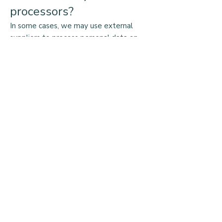
processors?
In some cases, we may use external
suppliers to process personal data on
our behalf. For example, we may use a
third-party company to process
payments for donations. When we do
so, we have contracts in place to ensure
that your data is processed securely and
in accordance with data protection
legislation.
How do we keep your
data safe?
We take the security of your data very
seriously. We have implemented
appropriate technical and organizational
measures to protect your data from