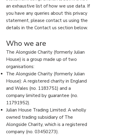
an exhaustive list of how we use data. If
you have any queries about this privacy
statement, please contact us using the
details in the Contact us section below.
Who we are
The Alongside Charity (formerly Julian
House) is a group made up of two
organisations:
The Alongside Charity (formerly Julian
House): A registered charity in England
and Wales (no.
1183751)
and a
company limited by guarantee (no.
11791952)
.
Julian House Trading Limited: A wholly
owned trading subsidiary of The
Alongside Charity, which is a registered
company (no.
03450273)
.