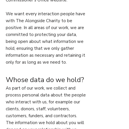
Commissioner’s Office website.
We want every interaction people have
with The Alongside Charity to be
positive. In all areas of our work, we are
committed to protecting your data,
being open about what information we
hold, ensuring that we only gather
information as necessary and retaining it
only for as long as we need to.
Whose data do we hold?
As part of our work, we collect and
process personal data about the people
who interact with us, for example our
clients, donors, staff, volunteers,
customers, funders, and contractors.
The information we hold about you will