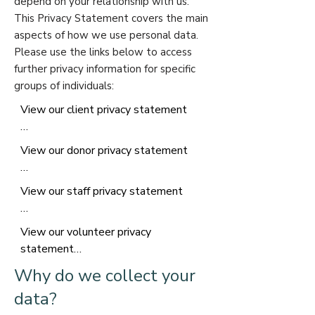
depend on your relationship with us.
This Privacy Statement covers the main
aspects of how we use personal data.
Please use the links below to access
further privacy information for specific
groups of individuals:​
View our client privacy statement

Further privacy information for clients 
View our donor privacy statement

of The Alongside Charity

To provide support services to you 
Further privacy information for donors 
View our staff privacy statement

we will need to collect, share, and 
to The Alongside Charity.

store personal information relating to 
Further privacy information for 
you and your involvement with us.

View our volunteer privacy 
When you donate to The Alongside 
Alongside staff

statement

Charity, unless it is anonymous, we 
To work as a member of staff at 
What information do we hold about 
will collect, share, and store personal 
Why do we collect your
Alongside we will need to collect, 
clients?

Further Privacy Information for 
information relating to you.

share, and store personal information 
data?
The information we hold about you 
Alongside Volunteers (including 
relating to you.

will depend on the service you are 