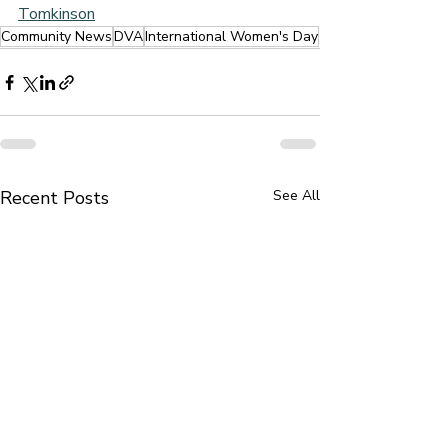
Tomkinson
Community News
DVA
International Women's Day
Recent Posts
See All