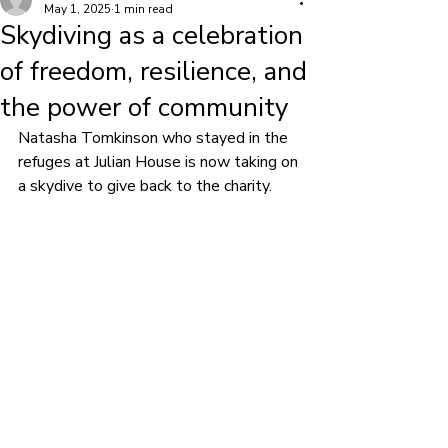
May 1, 2025
1 min read
Skydiving as a celebration
of freedom, resilience, and
the power of community
Natasha Tomkinson who stayed in the 
refuges at Julian House is now taking on 
a skydive to give back to the charity.