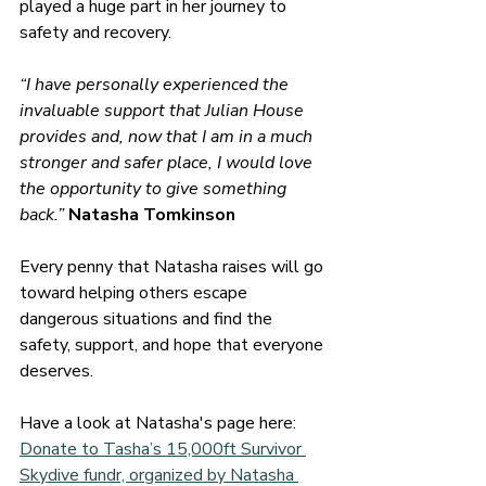
played a huge part in her journey to 
safety and recovery.
“I have personally experienced the 
invaluable support that Julian House 
provides and, now that I am in a much 
stronger and safer place, I would love 
the opportunity to give something 
back.” 
Natasha Tomkinson
Every penny that Natasha raises will go 
toward helping others escape 
dangerous situations and find the 
safety, support, and hope that everyone 
deserves.
Have a look at Natasha's page here: 
Donate to Tasha’s 15,000ft Survivor 
Skydive fundr, organized by Natasha 