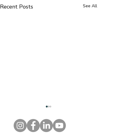
Recent Posts
See All