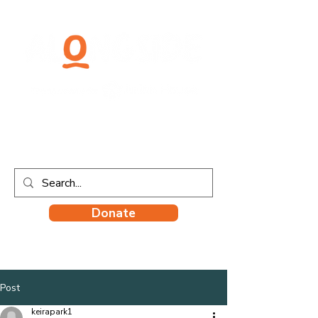
Donate
Post
keirapark1