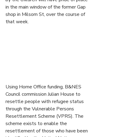
in the main window of the former Gap 
shop in Milsom St, over the course of 
that week.
Using Home Office funding, B&NES 
Council commission Julian House to 
resettle people with refugee status 
through the Vulnerable Persons 
Resettlement Scheme (VPRS). The 
scheme exists to enable the 
resettlement of those who have been 