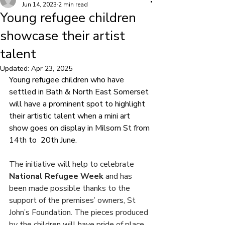
Jun 14, 2023
2 min read
Young refugee children
showcase their artist
talent
Updated:
Apr 23, 2025
Young refugee children who have 
settled in Bath & North East Somerset 
will have a prominent spot to highlight 
their artistic talent when a mini art 
show goes on display in Milsom St from 
14th to  20th June.
The initiative will help to celebrate 
National Refugee Week
 and has 
been made possible thanks to the 
support of the premises’ owners, St 
John’s Foundation. The pieces produced 
by the children will have pride of place 