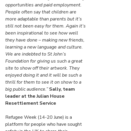
opportunities and paid employment. 
People often say that children are 
more adaptable than parents but it’s 
still not been easy for them. Again it’s 
been inspirational to see how well 
they have done – making new friends, 
learning a new language and culture. 
We are indebted to St John’s 
Foundation for giving us such a great 
site to show off their artwork. They 
enjoyed doing it and it will be such a 
thrill for them to see it on show to a 
big public audience.” 
Sally, team 
leader at the Julian House 
Resettlement Service 
Refugee Week (14-20 June) is a 
platform for people who have sought 