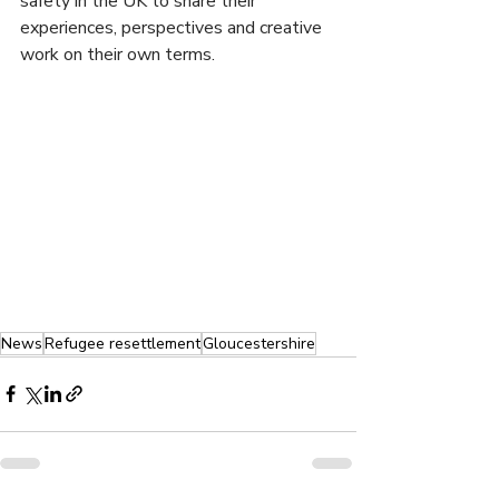
safety in the UK to share their 
experiences, perspectives and creative 
work on their own terms. 
News
Refugee resettlement
Gloucestershire