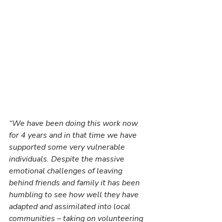
“We have been doing this work now 
for 4 years and in that time we have 
supported some very vulnerable 
individuals. Despite the massive 
emotional challenges of leaving 
behind friends and family it has been 
humbling to see how well they have 
adapted and assimilated into local 
communities – taking on volunteering 