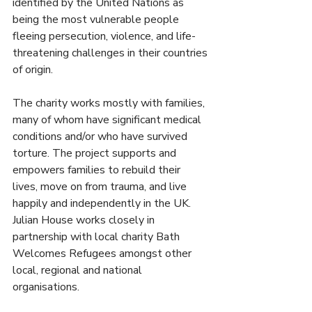
identified by the United Nations as 
being the most vulnerable people 
fleeing persecution, violence, and life-
threatening challenges in their countries 
of origin. 
The charity works mostly with families, 
many of whom have significant medical 
conditions and/or who have survived 
torture. The project supports and 
empowers families to rebuild their 
lives, move on from trauma, and live 
happily and independently in the UK. 
Julian House works closely in 
partnership with local charity Bath 
Welcomes Refugees amongst other 
local, regional and national 
organisations.