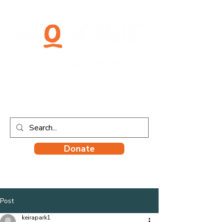
Donate
Post
keirapark1