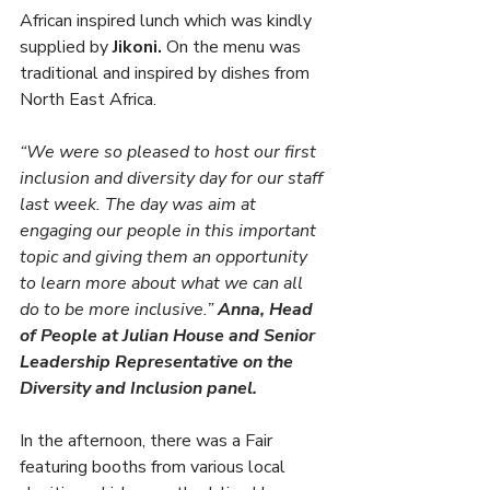
African inspired lunch which was kindly 
supplied by 
Jikoni.
 On the menu was 
traditional and inspired by dishes from 
North East Africa.
“We were so pleased to host our first 
inclusion and diversity day for our staff 
last week. The day was aim at 
engaging our people in this important 
topic and giving them an opportunity 
to learn more about what we can all 
do to be more inclusive.” 
Anna, Head 
of People at Julian House and Senior 
Leadership Representative on the 
Diversity and Inclusion panel. 
In the afternoon, there was a Fair 
featuring booths from various local 