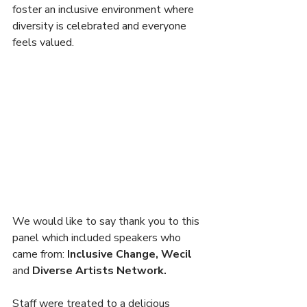
foster an inclusive environment where 
diversity is celebrated and everyone 
feels valued.
We would like to say thank you to this 
panel which included speakers who 
came from: 
Inclusive Change, Wecil 
and 
Diverse Artists Network.
Staff were treated to a delicious 