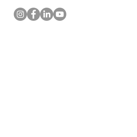
Molly's Story
Contact
Sue's story: Lea
feel safe again
1 Kelso Place, Upper Bristol
Road, BATH, BA1 3AU
01225 354650
admin@alongsidecharity.org.uk
The Alongside Charity is a
registered charity (No.
1183751)
and a company
limited by guarantee in England
& Wales (No.
11791952)
.