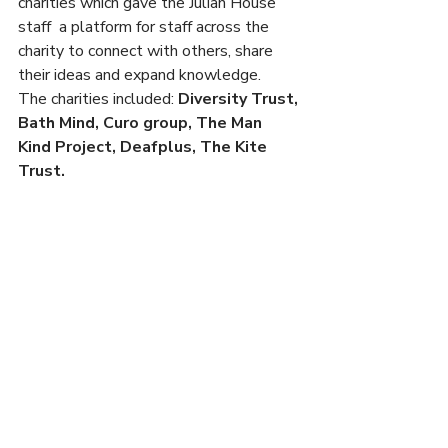
charities which gave the Julian House 
staff  a platform for staff across the 
charity to connect with others, share 
their ideas and expand knowledge.
The charities included: 
Diversity Trust, 
Bath Mind, Curo group, The Man 
Kind Project, Deafplus, The Kite 
Trust. 