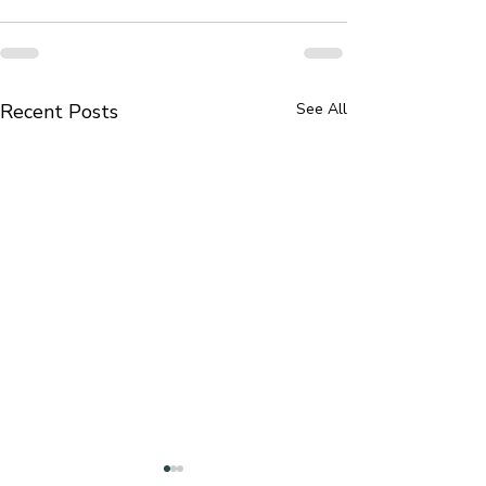
Recent Posts
See All