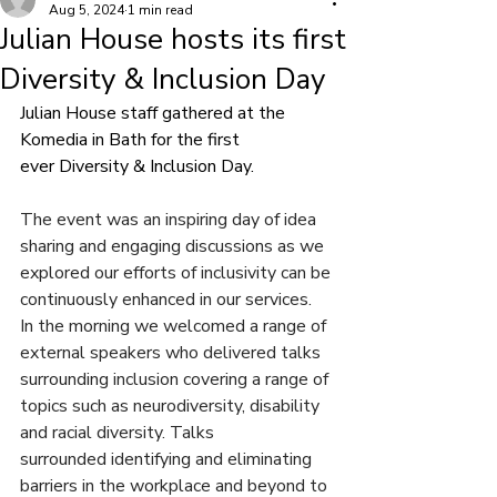
Aug 5, 2024
1 min read
Julian House hosts its first
Diversity & Inclusion Day
Julian House staff gathered at the 
Komedia in Bath for the first 
ever Diversity & Inclusion Day. 
The event was an inspiring day of idea 
sharing and engaging discussions as we 
explored our efforts of inclusivity can be 
continuously enhanced in our services.
In the morning we welcomed a range of 
external speakers who delivered talks 
surrounding inclusion covering a range of 
topics such as neurodiversity, disability 
and racial diversity. Talks 
surrounded identifying and eliminating 
barriers in the workplace and beyond to 