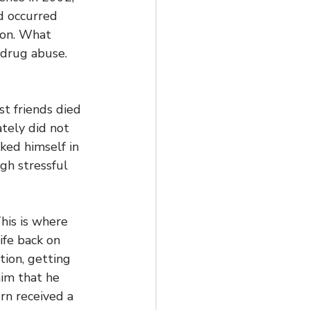
d occurred 
don. What 
 drug abuse. 
st friends died 
tely did not 
ked himself in 
gh stressful 
his is where 
ife back on 
tion, getting 
im that he 
rn received a 