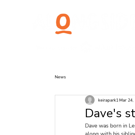
News
keirapark1
Mar 24,
Dave's s
Dave was born in Lei
along with his sibl