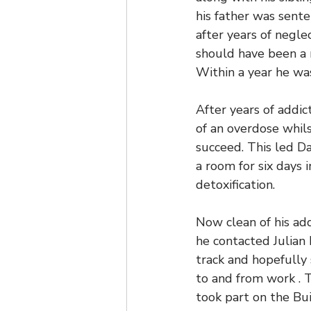
his father was sente
after years of negl
should have been a 
Within a year he was
After years of addic
of an overdose whils
succeed. This led Da
a room for six days 
detoxification.
Now clean of his add
he contacted Julian
track and hopefully 
to and from work . 
took part on the Bu