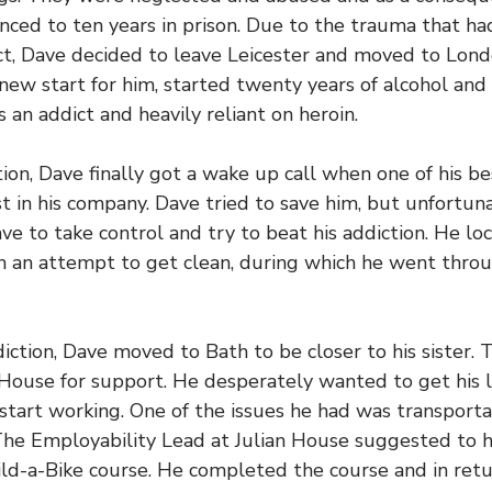
nced to ten years in prison. Due to the trauma that ha
ect, Dave decided to leave Leicester and moved to Lon
new start for him, started twenty years of alcohol and
 an addict and heavily reliant on heroin.
tion, Dave finally got a wake up call when one of his be
t in his company. Dave tried to save him, but unfortuna
ve to take control and try to beat his addiction. He loc
in an attempt to get clean, during which he went throu
iction, Dave moved to Bath to be closer to his sister. T
 House for support. He desperately wanted to get his l
start working. One of the issues he had was transporta
The Employability Lead at Julian House suggested to h
ild-a-Bike course. He completed the course and in retu