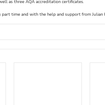
 well as three AQA accreditation certificates.
 part time and with the help and support from Julian H