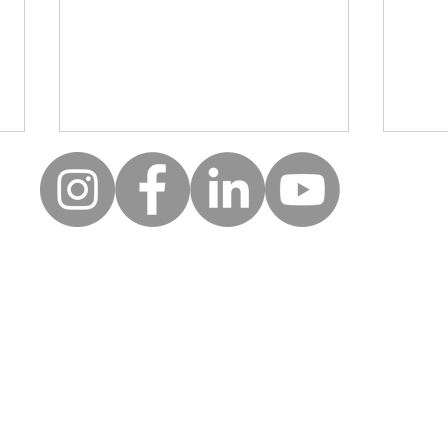
Moll
Creative wellbeing: A safe
space for clients to be, to
reflect and to express
uick Links
Follow
themselves
Keep up to date with the la
erms of use
news and events from Along