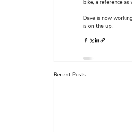
bike, a reference as
Dave is now working
is on the up.
Recent Posts