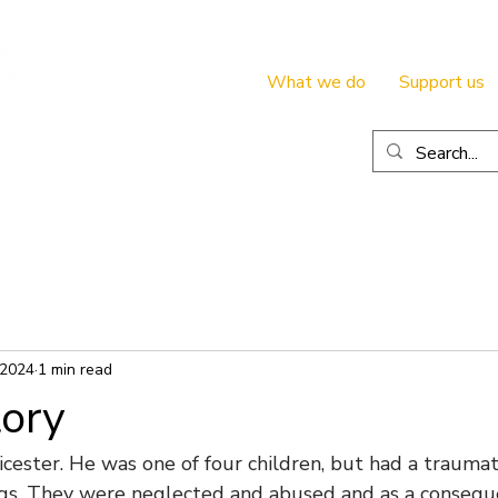
What we do
Support us
 2024
1 min read
tory
cester. He was one of four children, but had a traumati
ings. They were neglected and abused and as a consequ