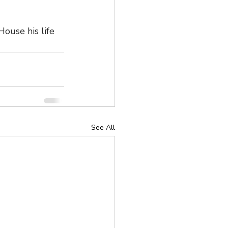
ouse his life 
See All