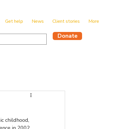
Get help
News
Client stories
More
Donate
c childhood, 
ence in 2002, 