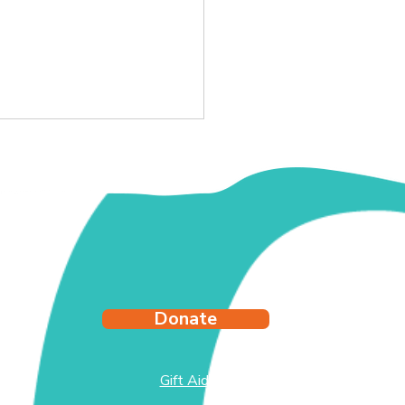
y's Story
Donate
Gift Aid
test
side