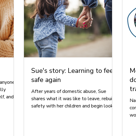
Sue's story: Learning to feel
Me
safe again
do
anyone.
tr
lly
After years of domestic abuse, Sue
lf, and
shares what it was like to leave, rebuild
Na
her
safety with her children and begin looking
co
e a safe,
ahead.
wo
ily.
tre
ex