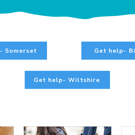
p- Somerset
Get help- 
Get help- Wiltshire