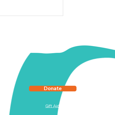
ching out for help.
Donate
Gift Aid
test
side