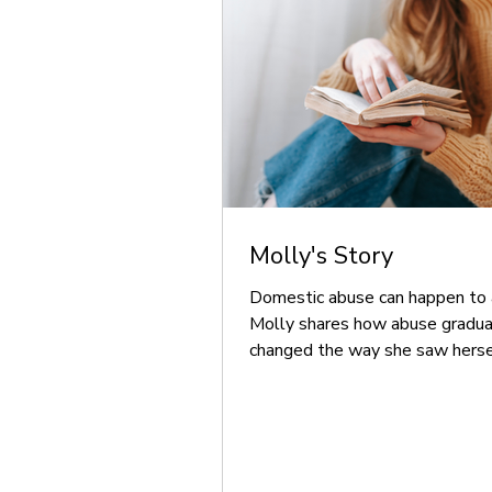
Molly's Story
Domestic abuse can happen to 
Molly shares how abuse gradua
changed the way she saw herse
how specialist support helped 
rebuild her confidence and creat
happy life for herself and her fam