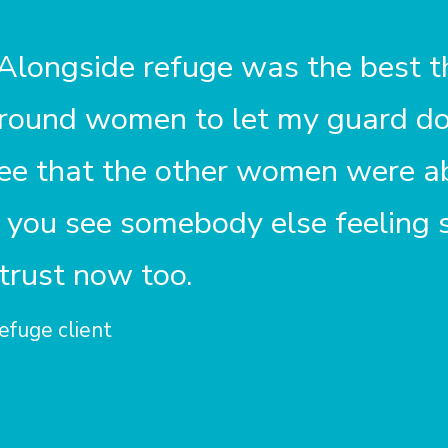
 Alongside
refuge
was the best th
around women to let my guard d
see that the other women were ab
you see somebody else feeling sa
 trust now too.
efuge client