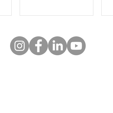
rea
uick Links
Follow
Keep up to date with the la
erms of use
news and events from Along