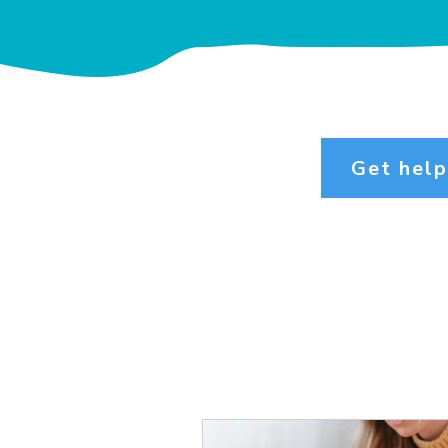
Get hel