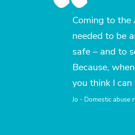
Coming to the
needed to be 
safe – and to 
Because, when 
you think I can
Jo - Domestic abuse r