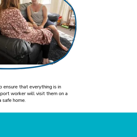
 ensure that everything is in
ort worker will visit them on a
a safe home.