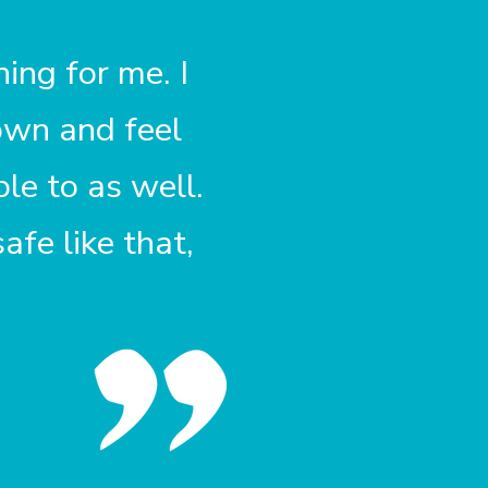
ing for me. I
own and feel
le to as well.
fe like that,