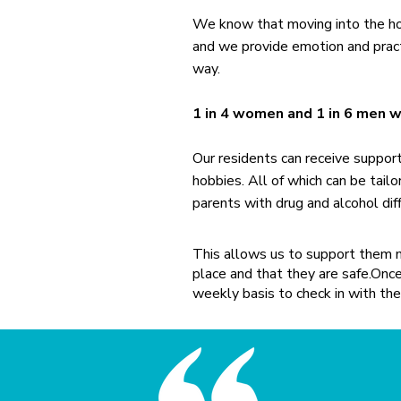
We know that moving into the hous
and we provide emotion and pract
way.
1 in 4 women and 1 in 6 men 
Our residents can receive suppor
hobbies. All of which can be tailo
parents with drug and alcohol diff
This allows us to support them m
place and that they are safe.​On
weekly basis to check in with the