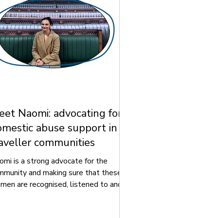
et Naomi: advocating for
mestic abuse support in
aveller communities
omi is a strong advocate for the
mmunity and making sure that these
men are recognised, listened to and
ated fairly, especially when they are
periencing domestic abuse and