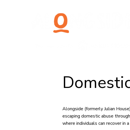
Domestic
Alongside (formerly Julian Hous
escaping domestic abuse through
where individuals can recover in 