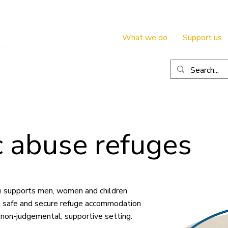
What we do
Support us
 abuse refuges
e) supports men, women and children
 safe and secure refuge accommodation
a non-judgemental, supportive setting.