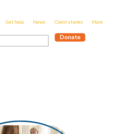
Get help
News
Client stories
More
Donate