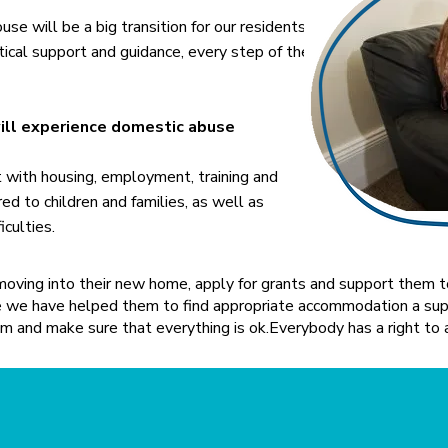
e will be a big transition for our residents
ical support and guidance, every step of the
will experience domestic abuse
t with housing, employment, training and
red to children and families, as well as
iculties.
oving into their new home, apply for grants and support them to
ce we have helped them to find appropriate accommodation a supp
m and make sure that everything is ok.​Everybody has a right to 