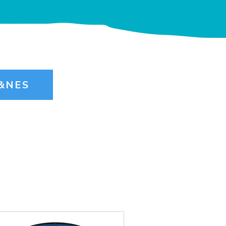
B&NES