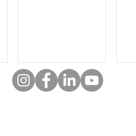
Moll
Creative wellbeing: A safe
space for clients to be, to