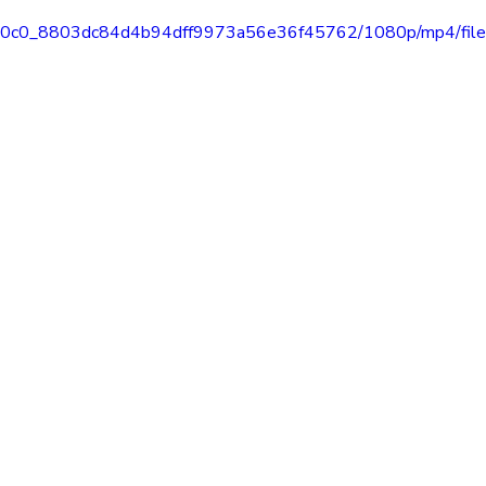
o/82e0c0_8803dc84d4b94dff9973a56e36f45762/1080p/mp4/fil