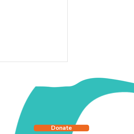
y's Story
Donate