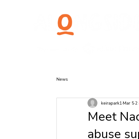
News
keirapark1
Mar 5
2
Meet Nao
abuse su