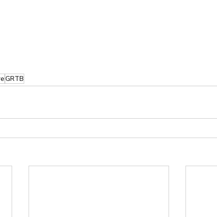
re
GRTB