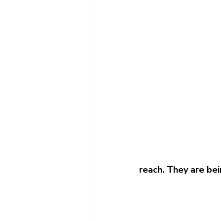
reach. They are bei