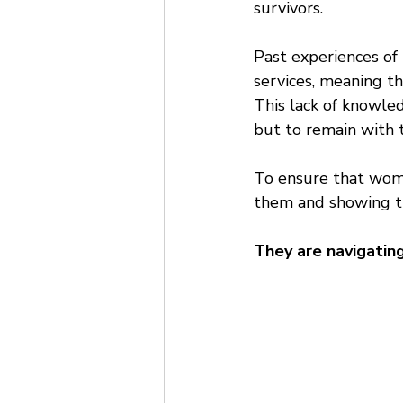
survivors. 
Past experiences of
services, meaning th
This lack of knowled
but to remain with t
To ensure that wom
them and showing tha
They are navigating