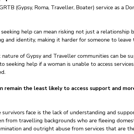
GRTB (Gypsy, Roma, Traveller, Boater) service as a D
seeking help can mean risking not just a relationship bu
 and identity, making it harder for someone to leave t
t nature of Gypsy and Traveller communities can be sup
 to seeking help if a woman is unable to access services
d. 
 remain the least likely to access support and more 
 survivors face is the lack of understanding and suppo
n from travelling backgrounds who are fleeing domest
rimination and outright abuse from services that are th