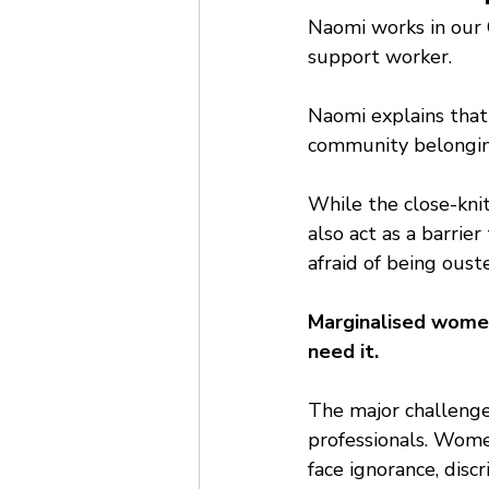
Naomi works in our 
support worker.
Naomi explains that 
community belonging
While the close-kni
also act as a barrier
afraid of being ouste
Marginalised women
need it.
The major challenge
professionals. Wome
face ignorance, disc