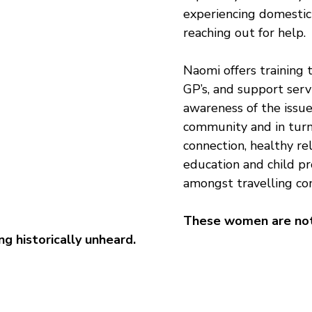
experiencing domestic
reaching out for help.
Naomi offers training t
GP’s, and support servi
awareness of the issue
community and in turn
connection, healthy rel
education and child pr
amongst travelling co
These women are not
ng historically unheard.