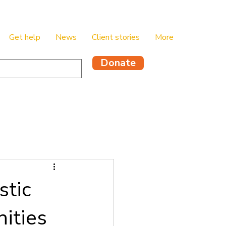
Get help
News
Client stories
More
Donate
stic
ities