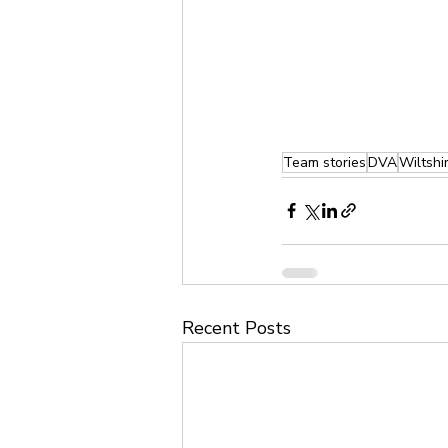
Team stories
DVA
Wiltshi
Recent Posts