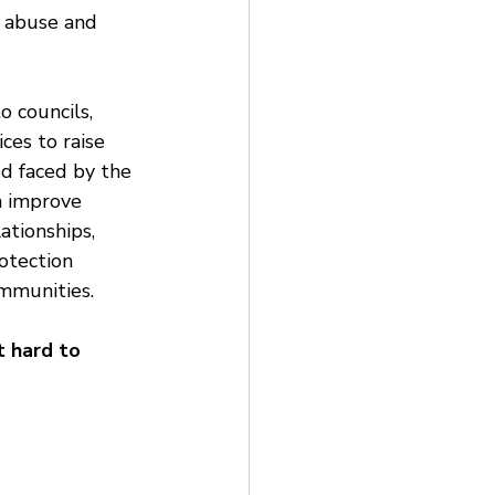
 abuse and 
o councils, 
ces to raise 
d faced by the 
 improve 
ationships, 
otection 
mmunities.
 hard to 