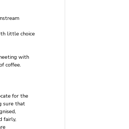
instream 
h little choice 
meeting with 
f coffee.
cate for the 
g sure that 
nised, 
fairly, 
re 