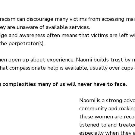
 racism can discourage many victims from accessing ma
ey are unaware of available services.
ge and awareness often means that victims are left wit
he perpetrator(s).
en open up about experience, Naomi builds trust by 
t compassionate help is available, usually over cups o
 complexities many of us will never have to face.
Naomi is a strong advo
community and
 makin
these women are recog
listened to and treated 
especially when they a