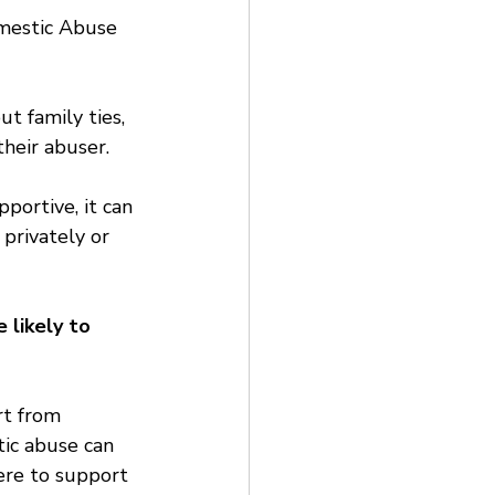
omestic Abuse 
t family ties, 
heir abuser.
portive, it can 
 privately or 
likely to 
rt from 
ic abuse can 
ere to support 