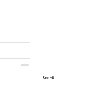
See All