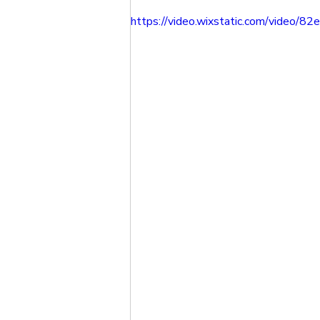
https://video.wixstatic.com/vide