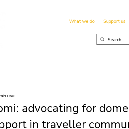
What we do
Support us
 min read
mi: advocating for dome
pport in traveller commun