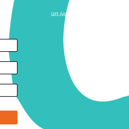
Gift Aid
test
side
 