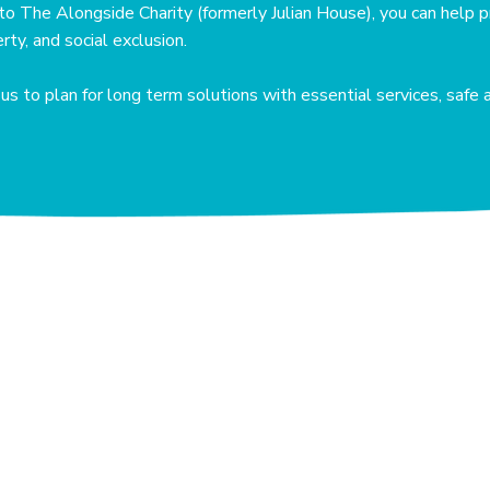
to The Alongside Charity (formerly Julian House), you can help p
ty, and social exclusion.
s to plan for long term solutions with essential services, safe 