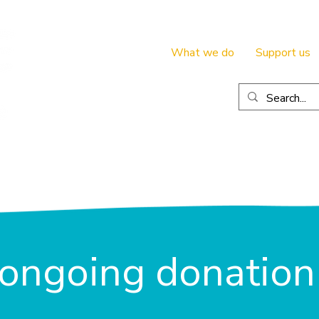
What we do
Support us
ongoing donation