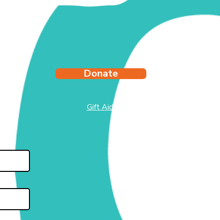
Donate
Gift Aid
test
side