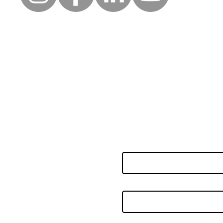
uick Links
Follow
Keep up to date with the la
erms of use
news and events from Along
rivacy policy
orporate partners
First name
nnual accounts
eedback & complaints
oard of trustees
Last name
ccessibility statement
ookie policy
ay your service charge
Email
*