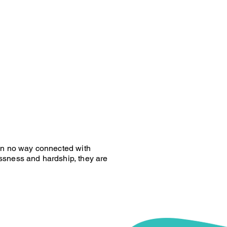
 in no way connected with
ssness and hardship, they are