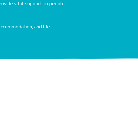
rovide vital support to people
accommodation, and life-