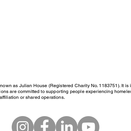
known as Julian House (Registered Charity No. 1183751). It is
ations are committed to supporting people experiencing homele
affiliation or shared operations.