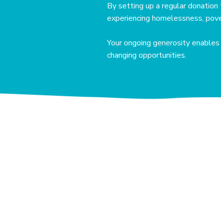
By setting up a regular donation 
experiencing homelessness, pover
Your ongoing generosity enables u
changing opportunities.