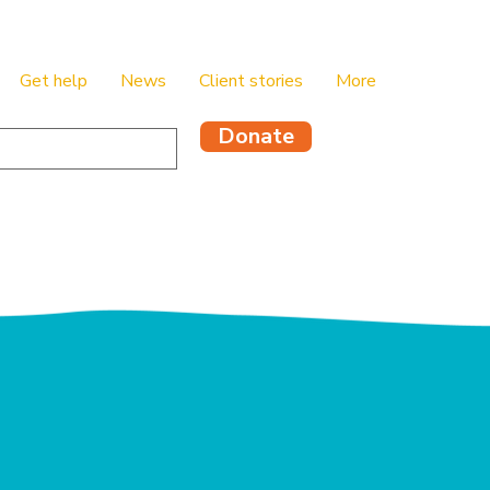
Get help
News
Client stories
More
Donate