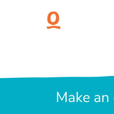
Make an 