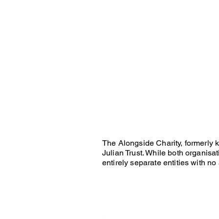
The Alongside Charity, formerly 
Julian Trust. While both organis
entirely separate entities with no 