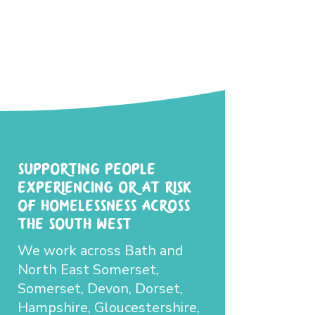
Supporting people
experiencing or at-risk
of homelessness across
the South West
We work across Bath and
North East Somerset,
Somerset, Devon, Dorset,
Hampshire, Gloucestershire,