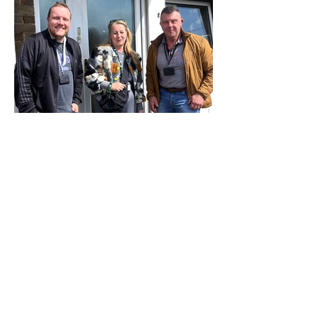
What support really looks
like inside our Salisbury
services
Building trust, stability and a way
forward We recently spent time with
our supported housing team in
Salisbury. Nick, Anna and Geoff run our
supported accommodation for people