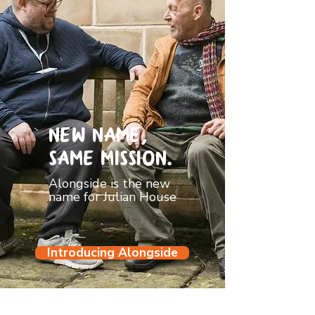
New name,
Same mission.
Alongside is the new
name for Julian House
Introducing Alongside