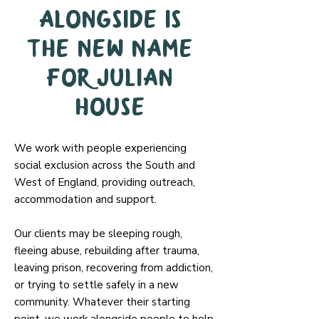
Alongside is
the new name
for Julian
House
We work with people experiencing
social exclusion across the South and
West of England, providing outreach,
accommodation and support.
Our clients may be sleeping rough,
fleeing abuse, rebuilding after trauma,
leaving prison, recovering from addiction,
or trying to settle safely in a new
community. Whatever their starting