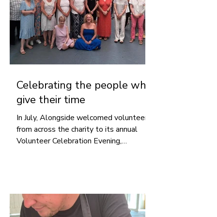
Celebrating the people who
give their time
In July, Alongside welcomed volunteers
from across the charity to its annual
Volunteer Celebration Evening,
recognising the time, skills and
commitment they generously give
throughout the year and thanking them
for the difference they make.