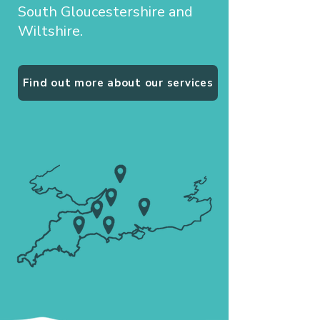
South Gloucestershire and
Wiltshire.
Find out more about our services