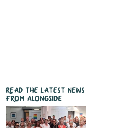
With the rising cost of living
and the
ongoing housing crisis, demand for
our support is higher than ever.
Join us in making a
difference
Together we can support even more
people like Stephen and Jo.
Read the latest news
from Alongside