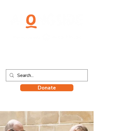
Donate