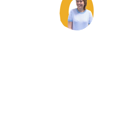
Coming to the
Alongside refuge
was the
best thing for me. I needed to be around
women to let my guard down and feel safe
– and to see that the other women were
able to as well. Because, when you see
somebody else feeling safe like that, you
think I can trust now too.
Jo