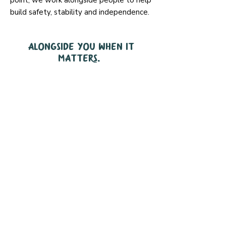
point, we work alongside people to help
build safety, stability and independence.
Alongside you when it
matters.
We supported
2,740
people last year