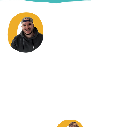
"The staff are absolutely
fantastic... they can't do enough for
you... they are here to help you.
They actually go the extra
mile.
They treat you like a normal
human being, which takes a bit of
getting used to."
Stephen