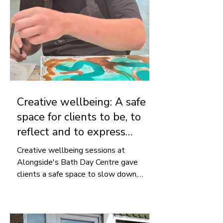
Creative wellbeing: A safe
space for clients to be, to
reflect and to express
themselves
Creative wellbeing sessions at
Alongside's Bath Day Centre gave
clients a safe space to slow down,
express themselves and reflect on
their experiences through art.