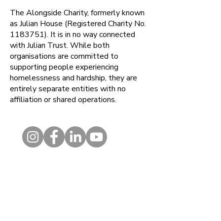
The Alongside Charity, formerly known
as Julian House (Registered Charity No.
1183751)
. It is in no way connected
with Julian Trust. While both
organisations are committed to
supporting people experiencing
homelessness and hardship, they are
entirely separate entities with no
affiliation or shared operations.
Contact
1 Kelso Place, Upper Bristol
Road, BATH, BA1 3AU