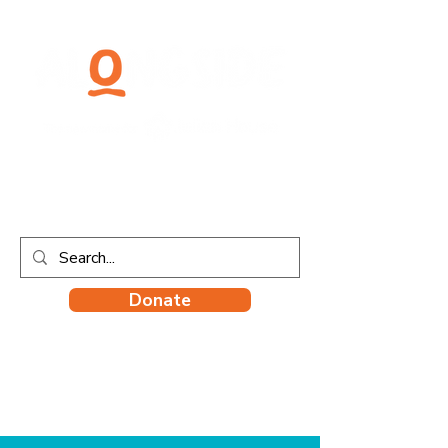
Donate