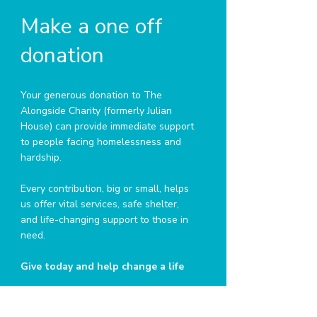
Make a one off
donation
Your generous donation to The
Alongside Charity (formerly Julian
House) can provide immediate support
to people facing homelessness and
hardship.
Every contribution, big or small, helps
us offer vital services, safe shelter,
and life-changing support to those in
need.
Give today and help change a life