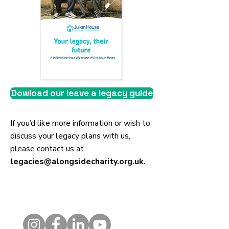
Dowload our leave a legacy guide
If you’d like more information or wish to
discuss your legacy plans with us,
please contact us at
legacies@alongsidecharity.org.uk
.