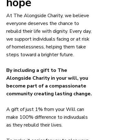
hope
At The Alongside Charity, we believe
everyone deserves the chance to
rebuild their life with dignity. Every day,
we support individuals facing or at risk
of homelessness, helping them take
steps toward a brighter future.
By including a gift to The
Alongside Charity in your will, you
become part of a compassionate
community creating lasting change.
A gift of just 1% from your Will can
make 100% difference to indivuduals
as they rebuild their lives.