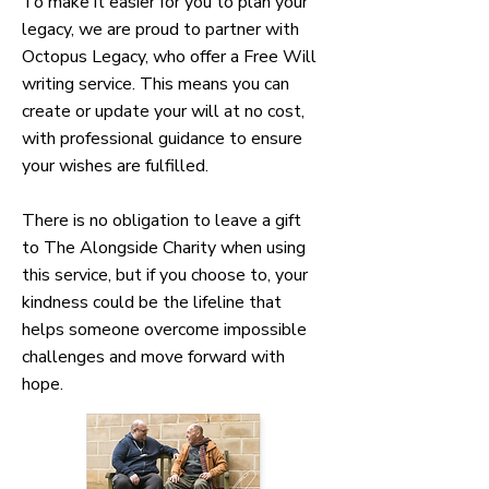
To make it easier for you to plan your
legacy, we are proud to partner with
Octopus Legacy, who offer a Free Will
writing service. This means you can
create or update your will at no cost,
with professional guidance to ensure
your wishes are fulfilled.
There is no obligation to leave a gift
to The Alongside Charity when using
this service, but if you choose to, your
kindness could be the lifeline that
helps someone overcome impossible
challenges and move forward with
hope.