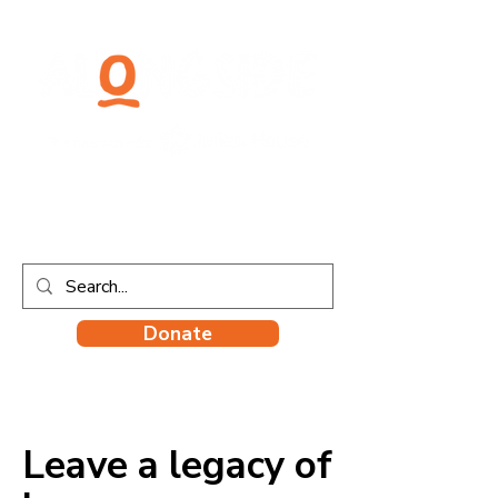
Donate
Leave a legacy of