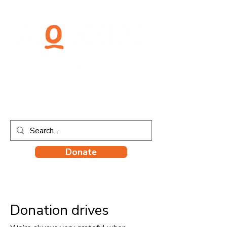
Donate
Donation drives