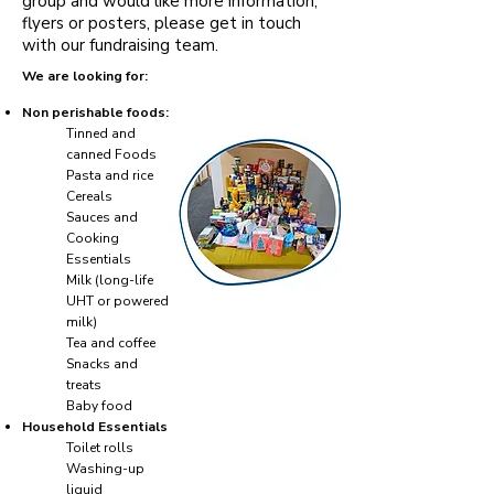
group and would like more information,
flyers or posters, please get in touch
with our fundraising team.
We are looking for:
Non perishable foods:
Tinned and
canned Foods
Pasta and rice
Cereals
Sauces and
Cooking
Essentials
Milk (long-life
UHT or powered
milk)
Tea and coffee
Snacks and
treats
Baby food
Household Essentials
Toilet rolls
Washing-up
liquid