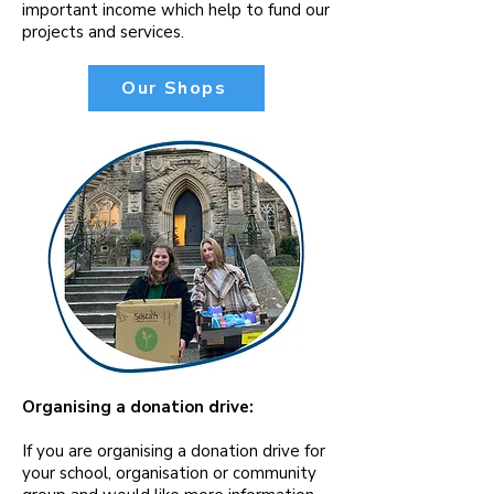
important income which help to fund our
projects and services.
Our Shops
Organising a donation drive:
If you are organising a donation drive for
your school, organisation or community