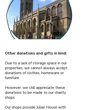
Other donations and gifts in kind:
Due to a lack of storage space in our
properties, we cannot always accept
donations of clothes, homeware or
furniture.
However, we still appreciate these
donations to be made to our charity
shops.
Our shops provide Julian House with