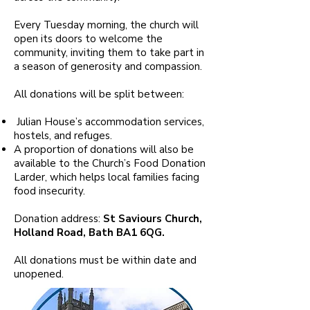
Every Tuesday morning, the church will
open its doors to welcome the
community, inviting them to take part in
a season of generosity and compassion.
All donations will be split between:
Julian House’s accommodation services,
hostels, and refuges.
A proportion of donations will also be
available to the Church’s Food Donation
Larder, which helps local families facing
food insecurity.
Donation address:
St Saviours Church,
Holland Road, Bath BA1 6QG.
All donations must be within date and
unopened.