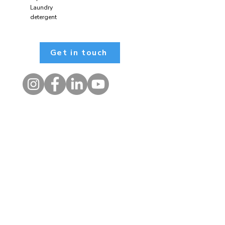
Laundry
detergent
Get in touch
Contact
1 Kelso Place, Upper Bristol
Road, BATH, BA1 3AU
01225 354650
admin@alongsidecharity.org.uk