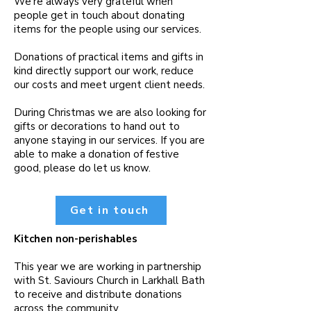
We’re always very grateful when
people get in touch about donating
items for the people using our services.
Donations of practical items and gifts in
kind directly support our work, reduce
our costs and meet urgent client needs.
During Christmas we are also looking for
gifts or decorations to hand out to
anyone staying in our services. If you are
able to make a donation of festive
good, please do let us know.
Get in touch
Kitchen non-perishables
This year we are working in partnership
with St. Saviours Church in Larkhall Bath
to receive and distribute donations
across the community.