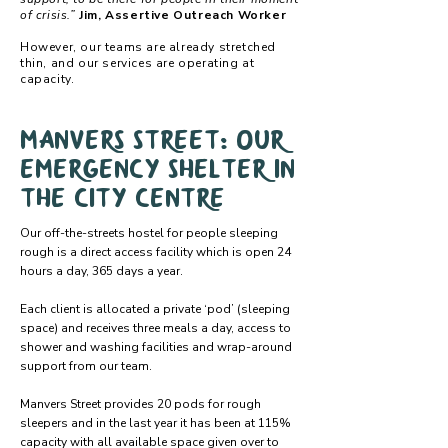
of crisis.”
Jim, Assertive Outreach Worker
However, our teams are already stretched
thin, and our services are operating at
capacity.
Manvers Street: Our
emergency shelter in
the city centre
Our off-the-streets hostel for people sleeping
rough is a direct access facility which is open 24
hours a day, 365 days a year.
Each client is allocated a private ‘pod’ (sleeping
space) and receives three meals a day, access to
shower and washing facilities and wrap-around
support from our team.
Manvers Street provides 20 pods for rough
sleepers and in the last year it has been at 115%
capacity with all available space given over to