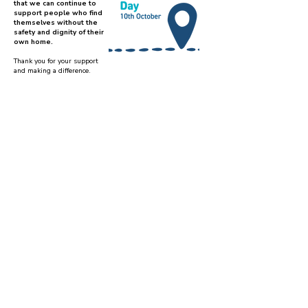
that we can continue to
support people who find
themselves without the
safety and dignity of their
own home.
Thank you for your support
and making a difference.