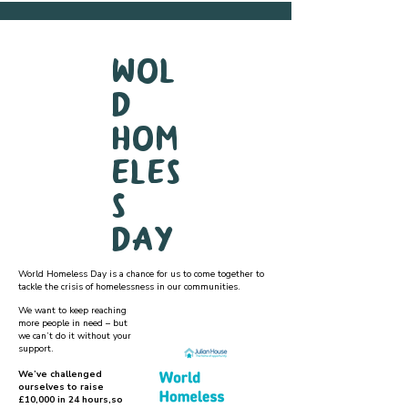
Wol
d
Hom
eles
s
Day
World Homeless Day is a chance for us to come together to
tackle the crisis of homelessness in our communities.
We want to keep reaching
more people in need – but
we can’t do it without your
support.
We’ve challenged
ourselves to raise
£10,000 in 24 hours,so