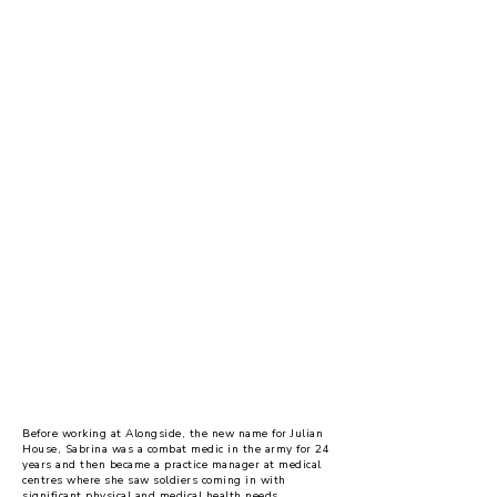
Supporting veterans in
our services
Before working at Alongside, the new name for Julian
House, Sabrina was a combat medic in the army for 24
years and then became a practice manager at medical
centres where she saw soldiers coming in with
significant physical and medical health needs.