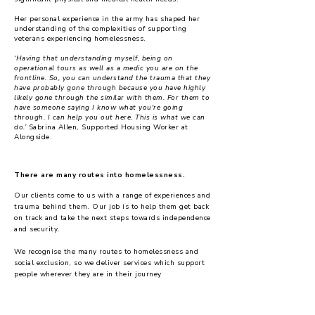
Her personal experience in the army has shaped her
understanding of the complexities of supporting
veterans experiencing homelessness.
‘Having that understanding myself, being on
operational tours as well as a medic you are on the
frontline. So, you can understand the trauma that they
have probably gone through because you have highly
likely gone through the similar with them. For them to
have someone saying I know what you're going
through. I can help you out here. This is what we can
do.’
Sabrina Allen, Supported Housing Worker at
Alongside.
There are many routes into homelessness.
Our clients come to us with a range of experiences and
trauma behind them. Our job is to help them get back
on track and take the next steps towards independence
and security.
We recognise the many routes to homelessness and
social exclusion, so we deliver services which support
people wherever they are in their journey