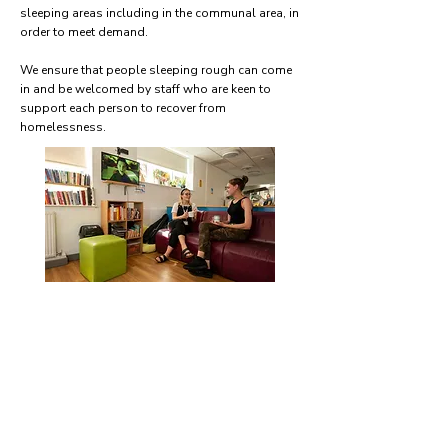
sleeping areas including in the communal area, in
order to meet demand.
We ensure that people sleeping rough can come
in and be welcomed by staff who are keen to
support each person to recover from
homelessness.
How hidden