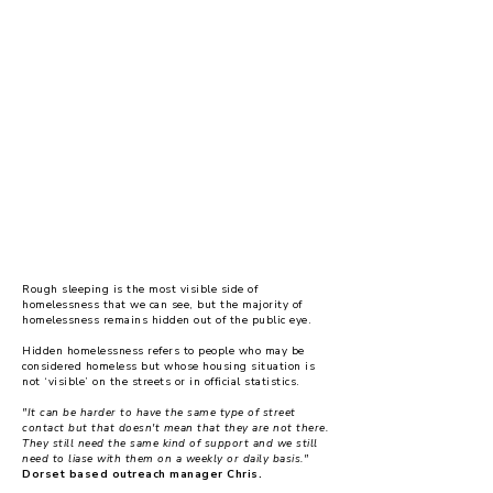
homelessness remains a
forgotten crisis
Rough sleeping is the most visible side of
homelessness that we can see, but the majority of
homelessness remains hidden out of the public eye.
Hidden homelessness refers to people who may be
considered homeless but whose housing situation is
not ‘visible’ on the streets or in official statistics.
"It can be harder to have the same type of street
contact but that doesn't mean that they are not there.
They still need the same kind of support and we still
need to liase with them on a weekly or daily basis."
Dorset based outreach manager Chris.