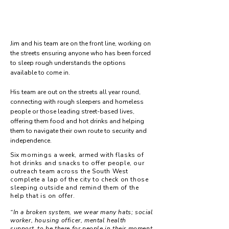
Jim and his team are on the front line, working on
the streets ensuring anyone who has been forced
to sleep rough understands the options
available to come in.
His team are out on the streets all year round,
connecting with rough sleepers and homeless
people or those leading street-based lives,
offering them food and hot drinks and helping
them to navigate their own route to security and
independence.
Six mornings a week, armed with flasks of
hot drinks and snacks to offer people, our
outreach team across the South West
complete a lap of the city to check on those
sleeping outside and remind them of the
help that is on offer.
“In a broken system, we wear many hats; social
worker, housing officer, mental health
support, to be there for people in their moment