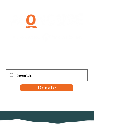
Donate