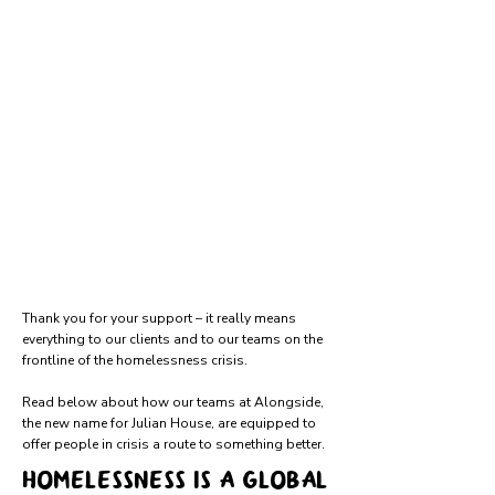
Thank you for your support – it really means
everything to our clients and to our teams on the
frontline of the homelessness crisis.
Read below about how our teams at Alongside,
the new name for Julian House, are equipped to
offer people in crisis a route to something better.
Homelessness is a global