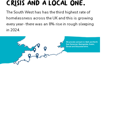
crisis and a local one.
​The South West has has the third highest rate of
homelessness across the UK and this is growing
every year- there was an 8% rise in rough sleeping
in 2024.​
Providing assertive
outreach to rough
sleepers