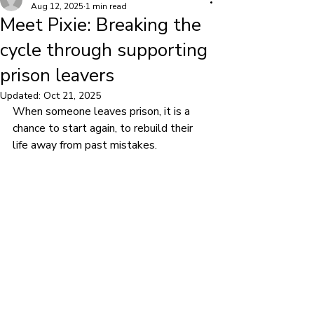
Aug 12, 2025
1 min read
Meet Pixie: Breaking the
cycle through supporting
prison leavers
Updated:
Oct 21, 2025
When someone leaves prison, it is a 
chance to start again, to rebuild their 
life away from past mistakes.