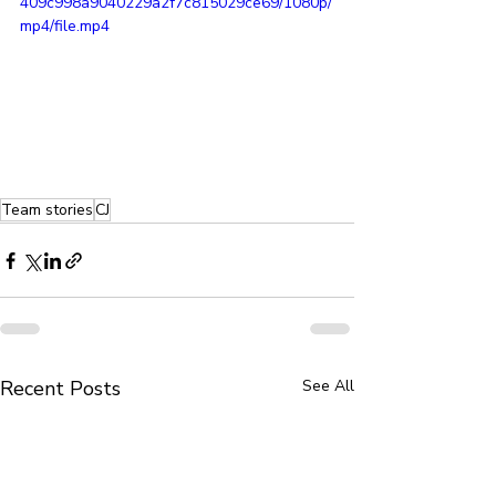
409c998a9040229a2f7c815029ce69/1080p/
mp4/file.mp4
Team stories
CJ
Recent Posts
See All