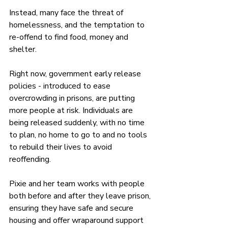
Instead, many face the threat of 
homelessness, and the temptation to 
re-offend to find food, money and 
shelter.
Right now, government early release 
policies - introduced to ease 
overcrowding in prisons, are putting 
more people at risk. Individuals are 
being released suddenly, with no time 
to plan, no home to go to and no tools 
to rebuild their lives to avoid 
reoffending.
Pixie and her team works with people 
both before and after they leave prison, 
ensuring they have safe and secure 
housing and offer wraparound support 