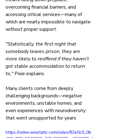
overcoming financial barriers, and 
accessing critical services—many of 
which are nearly impossible to navigate 
without proper support.
"Statistically, the first night that 
somebody leaves prison, they are 
more likely to reoffend if they haven’t 
got stable accommodation to return 
to," 
Pixie explains.
Many clients come from deeply 
challenging backgrounds—negative 
environments, unstable homes, and 
even experiences with neurodiversity 
that went unsupported for years.
https://video.wixstatic.com/video/82e0c0_0b