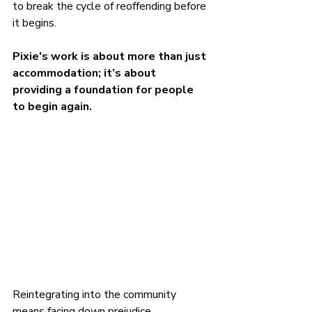
to break the cycle of reoffending before 
it begins.
Pixie's work is about more than just 
accommodation; it’s about 
providing a foundation for people 
to begin again.
Reintegrating into the community 
means facing down prejudice, 