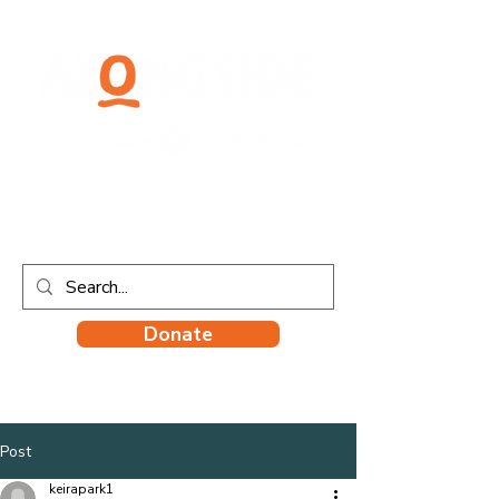
Donate
Post
keirapark1