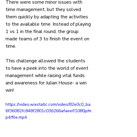
There were some minor issues with 
time management, but they solved 
them quickly by adapting the activities 
to the available time. Instead of playing 
1 vs 1 in the final round, the group 
made teams of 3 to finish the event on 
time.
This challenge allowed the students 
to have a peek into the world of event 
management while raising vital funds 
and awareness for Julian House- a win 
win!
https://video.wixstatic.com/video/82e0c0_ba
6f36082fc848f2801c036266afaeef/1080p/m
p4/file.mp4