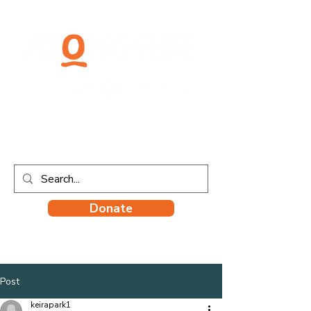
Donate
Post
keirapark1