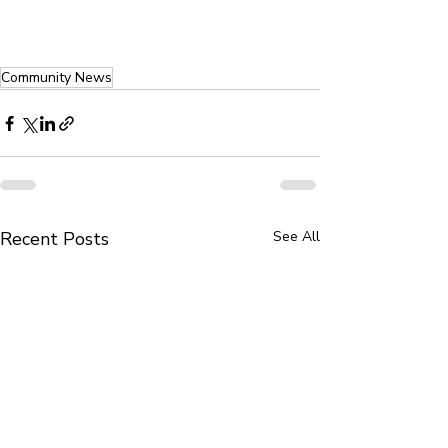
Community News
Recent Posts
See All