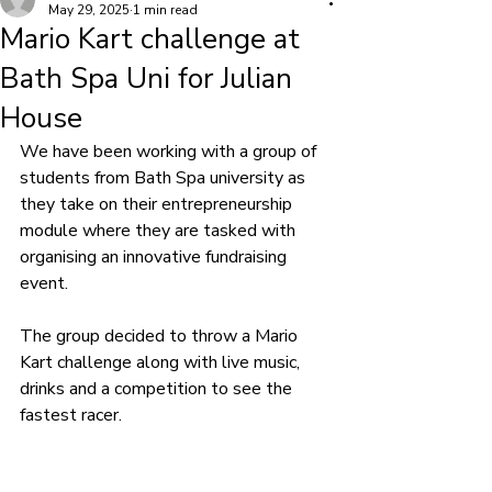
May 29, 2025
1 min read
Mario Kart challenge at
Bath Spa Uni for Julian
House
We have been working with a group of 
students from Bath Spa university as 
they take on their entrepreneurship 
module where they are tasked with 
organising an innovative fundraising 
event.
The group decided to throw a Mario 
Kart challenge along with live music, 
drinks and a competition to see the 
fastest racer.