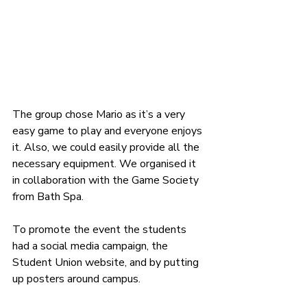
The group chose Mario as it’s a very 
easy game to play and everyone enjoys 
it. Also, we could easily provide all the 
necessary equipment. We organised it 
in collaboration with the Game Society 
from Bath Spa.
To promote the event the students 
had a 
social media campaign, the 
Student Union website, and by putting 
up posters around campus. 