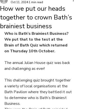
Oct 11, 2024
1 min read
How we put our heads
together to crown Bath’s
brainiest business
Who is Bath’s Brainiest Business? 
We put that to the test at the 
Brain of Bath Quiz which returned 
on Thursday 10th October.
The annual Julian House quiz was back 
and challenging as ever!
This challenging quiz brought together 
a variety of local organisations at the 
Bath Pavilion where they battled it out 
to determine who is Bath’s Brainiest 
Business.