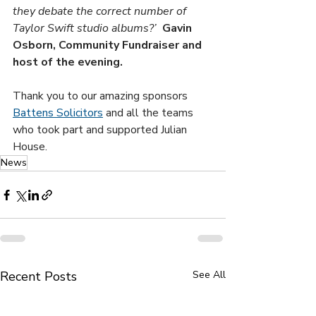
they debate the correct number of 
Taylor Swift studio albums?’  
Gavin 
Osborn, Community Fundraiser and 
host of the evening.
Thank you to our amazing sponsors 
Battens Solicitors
 and all the teams 
who took part and supported Julian 
House.
News
Recent Posts
See All