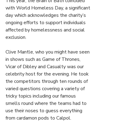
This year, the Brain of Bath coincided 
with World Homeless Day, a significant 
day which acknowledges the charity’s 
ongoing efforts to support individuals 
affected by homelessness and social 
exclusion.
Clive Mantle, who you might have seen 
in shows such as Game of Thrones, 
Vicar of Dibley and Casualty was our 
celebrity host for the evening. He took 
the competitors through ten rounds of 
varied questions covering a variety of 
tricky topics including our famous 
smells round where the teams had to 
use their noses to guess everything 
from cardamon pods to Calpol.