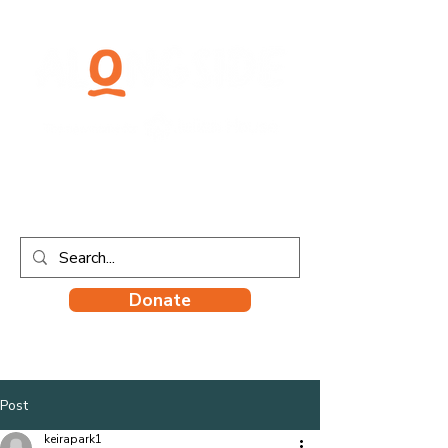
Donate
Post
keirapark1