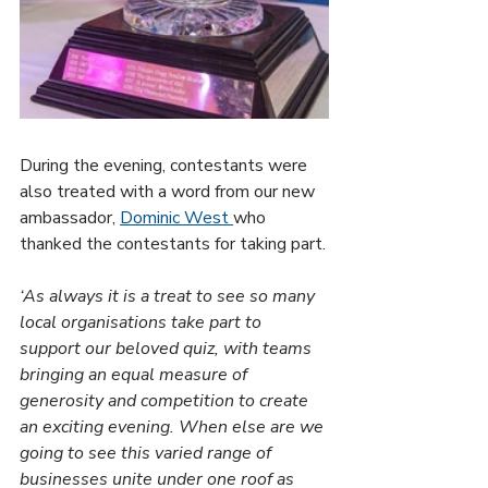
During the evening, contestants were 
also treated with a word from our new 
ambassador, 
Dominic West 
who 
thanked the contestants for taking part.
‘As always it is a treat to see so many 
local organisations take part to 
support our beloved quiz, with teams 
bringing an equal measure of 
generosity and competition to create 
an exciting evening. When else are we 
going to see this varied range of 
businesses unite under one roof as 