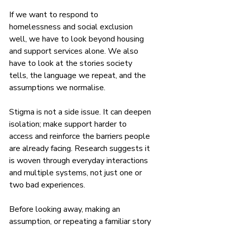
If we want to respond to 
homelessness and social exclusion 
well, we have to look beyond housing 
and support services alone. We also 
have to look at the stories society 
tells, the language we repeat, and the 
assumptions we normalise.
Stigma is not a side issue. It can deepen 
isolation; make support harder to 
access and reinforce the barriers people 
are already facing. Research suggests it 
is woven through everyday interactions 
and multiple systems, not just one or 
two bad experiences.
Before looking away, making an 
assumption, or repeating a familiar story 