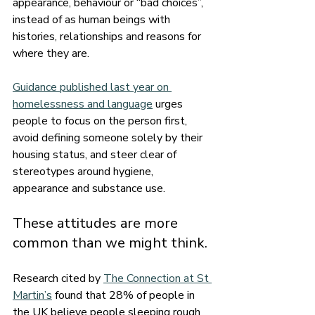
appearance, behaviour or “bad choices”, 
instead of as human beings with 
histories, relationships and reasons for 
where they are.
Guidance published last year on 
homelessness and language
 urges 
people to focus on the person first, 
avoid defining someone solely by their 
housing status, and steer clear of 
stereotypes around hygiene, 
appearance and substance use.
These attitudes are more 
common than we might think.
Research cited by 
The Connection at St 
Martin’s
 found that 28% of people in 
the UK believe people sleeping rough 