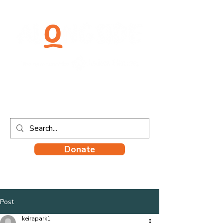
Donate
Post
keirapark1