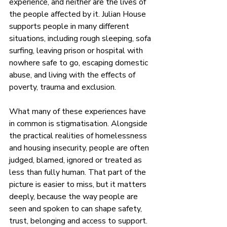
experience, and neither are the lives of 
the people affected by it. Julian House 
supports people in many different 
situations, including rough sleeping, sofa 
surfing, leaving prison or hospital with 
nowhere safe to go, escaping domestic 
abuse, and living with the effects of 
poverty, trauma and exclusion.
What many of these experiences have 
in common is stigmatisation. Alongside 
the practical realities of homelessness 
and housing insecurity, people are often 
judged, blamed, ignored or treated as 
less than fully human. That part of the 
picture is easier to miss, but it matters 
deeply, because the way people are 
seen and spoken to can shape safety, 
trust, belonging and access to support.