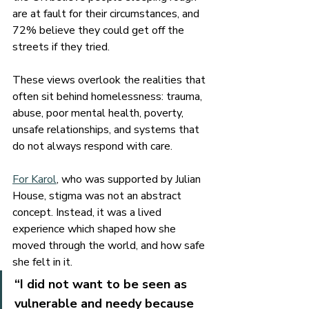
are at fault for their circumstances, and 
72% believe they could get off the 
streets if they tried.
These views overlook the realities that 
often sit behind homelessness: trauma, 
abuse, poor mental health, poverty, 
unsafe relationships, and systems that 
do not always respond with care.
For Karol
, who was supported by Julian 
House, stigma was not an abstract 
concept. Instead, it was a lived 
experience which shaped how she 
moved through the world, and how safe 
she felt in it.
“I did not want to be seen as 
vulnerable and needy because 