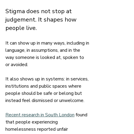
Stigma does not stop at 
judgement. It shapes how 
people live.
It can show up in many ways, including in 
language, in assumptions, and in the 
way someone is looked at, spoken to 
or avoided.
It also shows up in systems: in services, 
institutions and public spaces where 
people should be safe or belong but 
instead feel dismissed or unwelcome.
Recent research in South London
 found 
that people experiencing 
homelessness reported unfair 