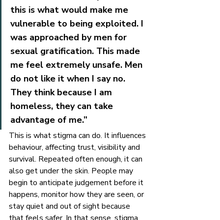
this is what would make me 
vulnerable to being exploited. I 
was approached by men for 
sexual gratification. This made 
me feel extremely unsafe. Men 
do not like it when I say no. 
They think because I am 
homeless, they can take 
advantage of me.”
This is what stigma can do. It influences 
behaviour, affecting trust, visibility and 
survival. Repeated often enough, it can 
also get under the skin. People may 
begin to anticipate judgement before it 
happens, monitor how they are seen, or 
stay quiet and out of sight because 
that feels safer. In that sense, stigma 