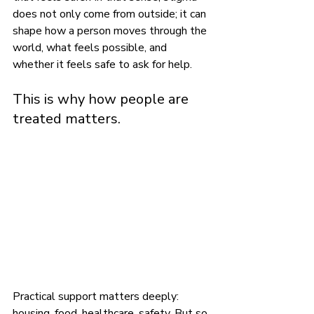
does not only come from outside; it can 
shape how a person moves through the 
world, what feels possible, and 
whether it feels safe to ask for help.
This is why how people are 
treated matters.
Practical support matters deeply: 
housing, food, healthcare, safety. But so 