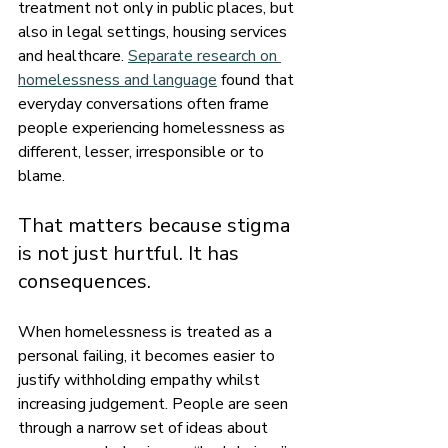
treatment not only in public places, but 
also in legal settings, housing services 
and healthcare. 
Separate research on 
homelessness and language
 found that 
everyday conversations often frame 
people experiencing homelessness as 
different, lesser, irresponsible or to 
blame.
That matters because stigma 
is not just hurtful. It has 
consequences.
When homelessness is treated as a 
personal failing, it becomes easier to 
justify withholding empathy whilst 
increasing judgement. People are seen 
through a narrow set of ideas about 