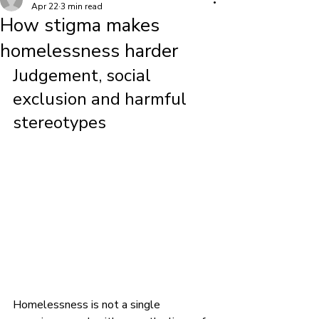
Apr 22
3 min read
How stigma makes
homelessness harder
Judgement, social 
exclusion and harmful 
stereotypes
Homelessness is not a single 