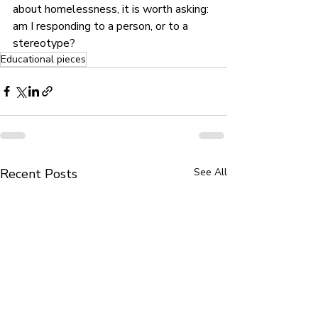
about homelessness, it is worth asking: 
am I responding to a person, or to a 
stereotype?
Educational pieces
Recent Posts
See All