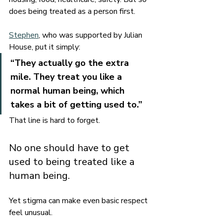
does being treated as a person first.
Stephen
, who was supported by Julian 
House, put it simply:
“They actually go the extra 
mile. They treat you like a 
normal human being, which 
takes a bit of getting used to.”
That line is hard to forget.
No one should have to get 
used to being treated like a 
human being.
Yet stigma can make even basic respect 
feel unusual.