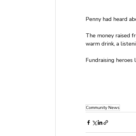
Penny had heard abo
The money raised fr
warm drink, a listen
Fundraising heroes 
Community News