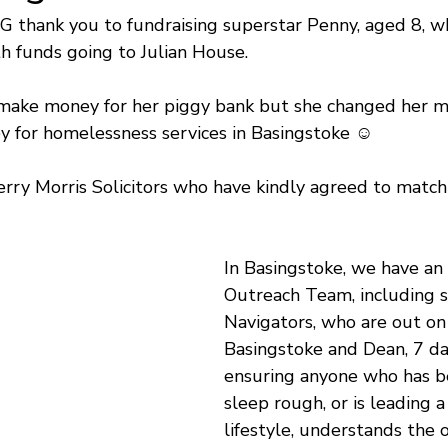
G thank you to fundraising superstar Penny, aged 8, w
th funds going to Julian House.
o make money for her piggy bank but she changed her m
y for homelessness services in Basingstoke ☺️
ry Morris Solicitors who have kindly agreed to match
In Basingstoke, we have an 
Outreach Team, including sp
Navigators, who are out on 
Basingstoke and Dean, 7 da
ensuring anyone who has b
sleep rough, or is leading a
lifestyle, understands the 