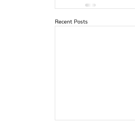
Recent Posts