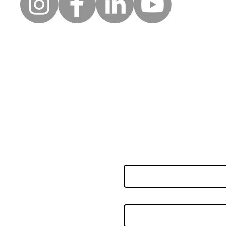
Moll
Creative wellbeing: A safe
space for clients to be, to
reflect and to express
uick Links
Follow
themselves
Keep up to date with the la
erms of use
news and events from Along
rivacy policy
orporate partners
First name
nnual accounts
eedback & complaints
oard of trustees
Last name
ccessibility statement
ookie policy