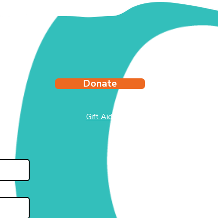
y's Story
Donate
Gift Aid
test
side