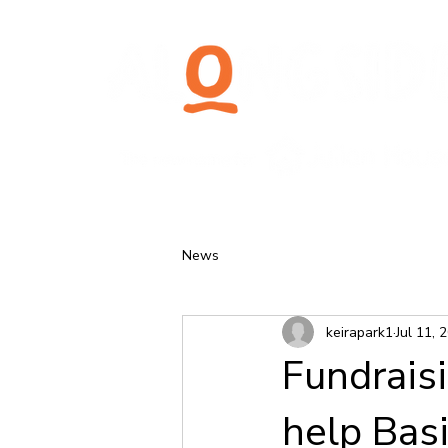
News
keirapark1
Jul 11, 
Fundrais
help Bas