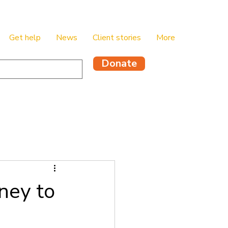
Get help
News
Client stories
More
Donate
ney to