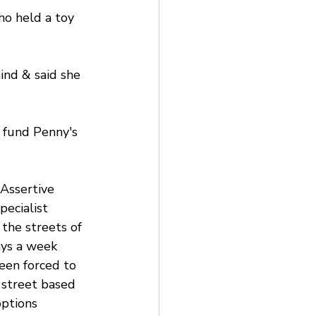
ho held a toy 
ind & said she 
 fund Penny's 
Assertive 
ecialist 
the streets of 
ys a week 
een forced to 
 street based 
options 