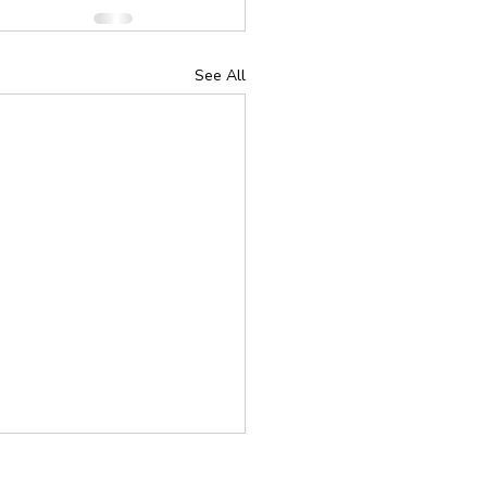
See All