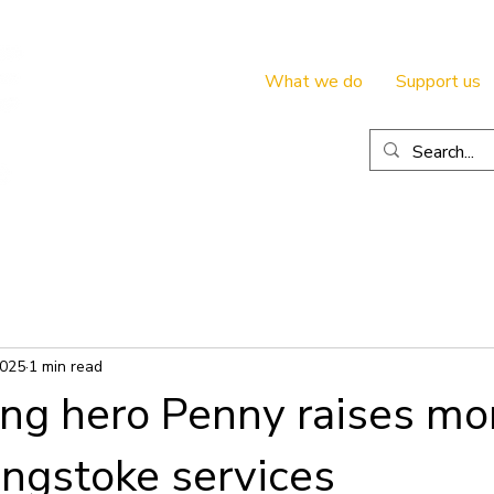
What we do
Support us
2025
1 min read
ing hero Penny raises mo
ingstoke services