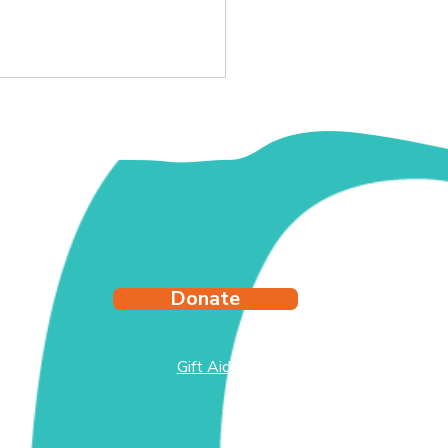
y's Story
Donate
Gift Aid
test
side