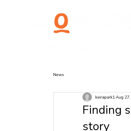
News
keirapark1
Aug 27,
Finding s
story