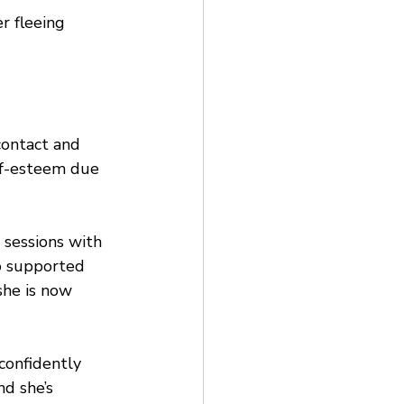
r fleeing 
contact and 
lf-esteem due 
 sessions with 
o supported 
she is now 
confidently 
d she’s 