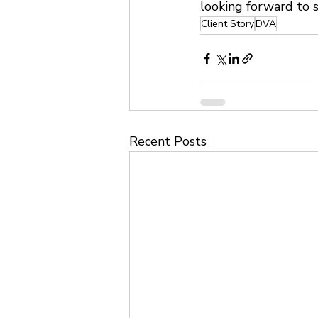
looking forward to s
Client Story
DVA
Recent Posts