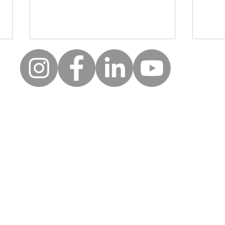
Moll
Creative wellbeing: A safe
space for clients to be, to
reflect and to express
uick Links
Follow
themselves
Keep up to date with the la
erms of use
news and events from Along
rivacy policy
orporate partners
First name