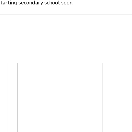
tarting secondary school soon.