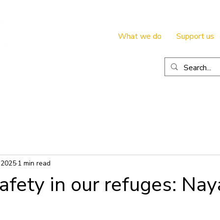
What we do
Support us
 2025
1 min read
afety in our refuges: Nay