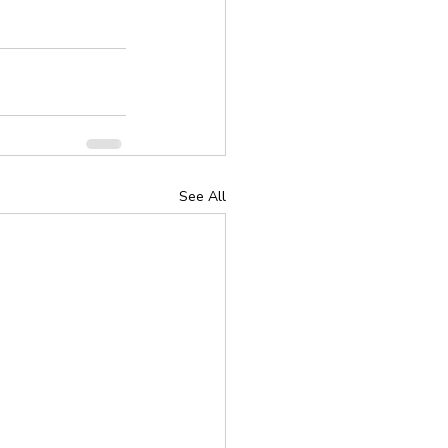
See All