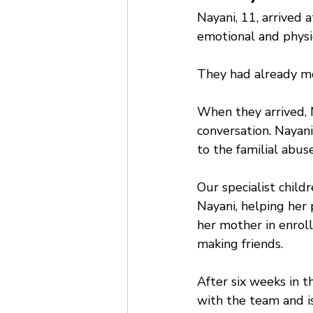
Nayani, 11, arrived 
emotional and physi
They had already mo
When they arrived, 
conversation. Nayani
to the familial abus
Our specialist chil
Nayani, helping her
her mother in enroll
making friends. 
After six weeks in t
with the team and is