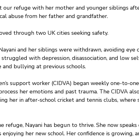
at our refuge with her mother and younger siblings afte
cal abuse from her father and grandfather.  
ved through two UK cities seeking safety. 
Nayani and her siblings were withdrawn, avoiding eye 
 struggled with depression, disassociation, and low se
e and bullying at previous schools.
dren’s support worker (CIDVA) began weekly one-to-one
 process her emotions and past trauma. The CIDVA als
ing her in after-school cricket and tennis clubs, where 
he refuge, Nayani has begun to thrive. She now speaks 
 enjoying her new school. Her confidence is growing, an