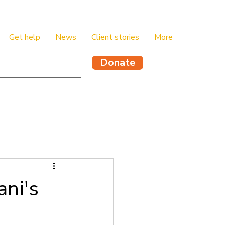
Get help
News
Client stories
More
Donate
ani's