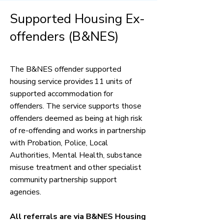
Supported Housing Ex-
offenders (B&NES)
The B&NES offender supported
housing service provides 11 units of
supported accommodation for
offenders. The service supports those
offenders deemed as being at high risk
of re-offending and works in partnership
with Probation, Police, Local
Authorities, Mental Health, substance
misuse treatment and other specialist
community partnership support
agencies.
All referrals are via B&NES Housing