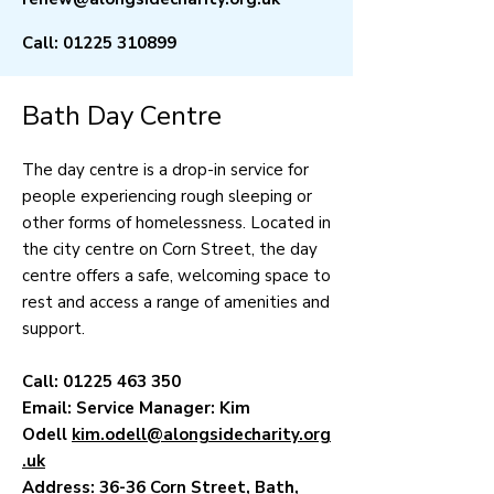
Call:
01225 310899
Bath Day Centre
The day centre is a drop-in service for
people experiencing rough sleeping or
other forms of homelessness. Located in
the city centre on Corn Street, the day
centre offers a safe, welcoming space to
rest and access a range of amenities and
support.
Call:
01225 463 350
Email: Service Manager: Kim
Odell
kim.odell@alongsidecharity.org
.uk
Address: 36-36 Corn Street, Bath,