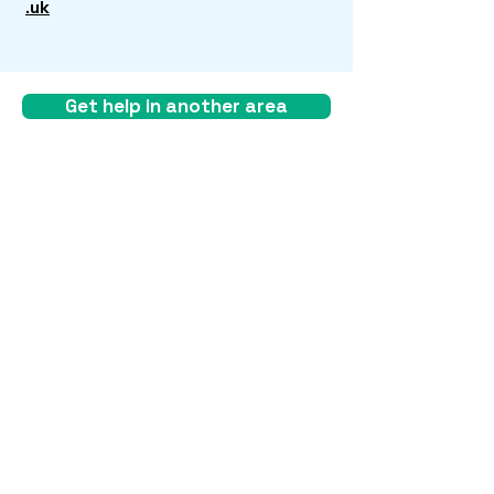
.uk
Get help in another area