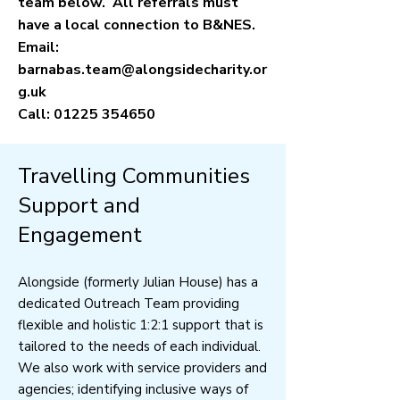
team below. All referrals must
have a local connection to B&NES.
Email:
barnabas.team@alongsidecharity.or
g.uk
Call:
01225 354650
Travelling Communities
Support and
Engagement
Alongside (formerly Julian House) has a
dedicated Outreach Team providing
flexible and holistic 1:2:1 support that is
tailored to the needs of each individual.
We also work with service providers and
agencies; identifying inclusive ways of