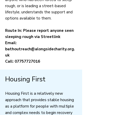
rough, or is leading a street-based
lifestyle, understands the support and
options available to them.
Route In: Please report anyone seen
sleeping rough via Streetlink
Email:
bathoutreach@alongsidecharity.org.
uk
Call:
07757727016
Housing First
Housing First is a relatively new
approach that provides stable housing
as a platform for people with multiple
and complex needs to begin recovery