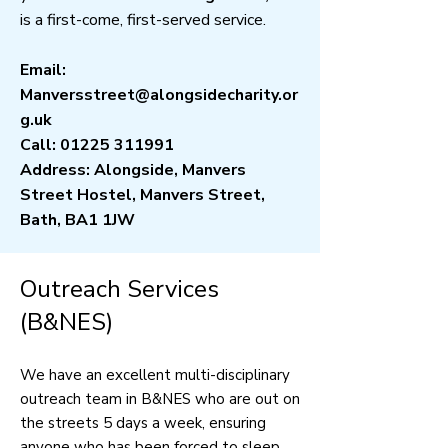
is a first-come, first-served service.
Email:
Manversstreet@alongsidecharity.or
g.uk
Call:
01225 311991
Address: Alongside, Manvers
Street Hostel, Manvers Street,
Bath, BA1 1JW
Outreach Services
(B&NES)
We have an excellent multi-disciplinary
outreach team in B&NES who are out on
the streets 5 days a week, ensuring
anyone who has been forced to sleep