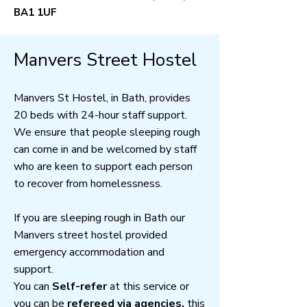
BA1 1UF
Manvers Street Hostel
Manvers St Hostel, in Bath, provides
20 beds with 24-hour staff support.
We ensure that people sleeping rough
can come in and be welcomed by staff
who are keen to support each person
to recover from homelessness.
If you are sleeping rough in Bath our
Manvers street hostel provided
emergency accommodation and
support.
You can
Self-refer
at this service or
you can be
refereed via agencies,
this