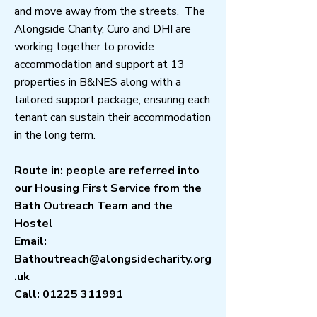
and move away from the streets. The
Alongside Charity, Curo and DHI are
working together to provide
accommodation and support at 13
properties in B&NES along with a
tailored support package, ensuring each
tenant can sustain their accommodation
in the long term.
Route in: people are referred into
our Housing First Service from the
Bath Outreach Team and the
Hostel
Email:
Bathoutreach@alongsidecharity.org
.uk
Call:
01225 311991