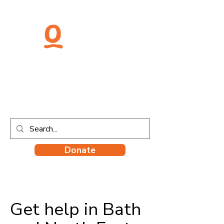
Donate
Get help in Bath