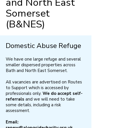
and North East
Somerset
(B&NES)
Domestic Abuse Refuge
We have one large refuge and several
smaller dispersed properties across
Bath and North East Somerset.
​All vacancies are advertised on Routes
to Support which is accessed by
professionals only.
We do accept self-
referrals
and we will need to take
some details, including a risk
assessment. ​
Email:
renew@alongsidecharity.org.uk