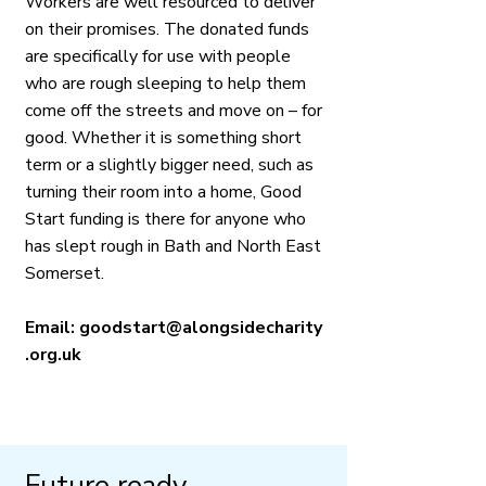
Workers are well resourced to deliver
on their promises. The donated funds
are specifically for use with people
who are rough sleeping to help them
come off the streets and move on – for
good. Whether it is something short
term or a slightly bigger need, such as
turning their room into a home, Good
Start funding is there for anyone who
has slept rough in Bath and North East
Somerset.
Email:
goodstart@alongsidecharity
.org.uk
​Future ready