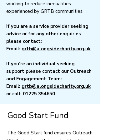
working to reduce inequalities
experienced by GRTB communities.
If you are a service provider seeking
advice or for any other enquiries
please contact:
Email:
grtb@alongsidecharity.org.uk
If you’re an individual seeking
support please contact our Outreach
and Engagement Team:
Email:
grtb@alongsidecharity.org.uk
or call:
01225 354650
​Good Start Fund
The Good Start fund ensures Outreach