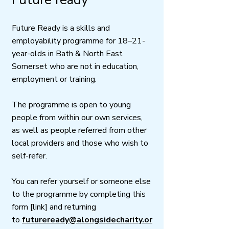
Future Ready is a skills and
employability programme for 18–21-
year-olds in Bath & North East
Somerset who are not in education,
employment or training.
The programme is open to young
people from within our own services,
as well as people referred from other
local providers and those who wish to
self-refer.
You can refer yourself or someone else
to the programme by completing this
form [link] and returning
to
futureready@alongsidecharity.or