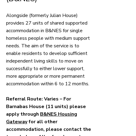
Alongside (formerly
Julian House)
provides 27 units of shared supported
accommodation in B&NES for single
homeless people with medium support
needs. The aim of the service is to
enable residents to develop sufficient
independent living skills to move on
successfully to either lower support,
more appropriate or more permanent
accommodation within 6 to 12 months.
Referral Route: Varies – For
Barnabas House (11 units) please
apply through
B&NES Housing
Gateway
for all other
accommodation, please contact the