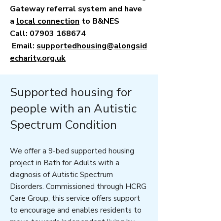
Gateway referral system and have
a
local connection
to B&NES
Call:
07903 168674
Email:
supportedhousing@alongsid
echarity.org.uk
Supported housing for
people with an Autistic
Spectrum Condition
We offer a 9-bed supported housing
project in Bath for Adults with a
diagnosis of Autistic Spectrum
Disorders. Commissioned through HCRG
Care Group, this service offers support
to encourage and enables residents to