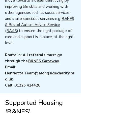
move towards independent living by
improving life skills and working with
other agencies such as social services
and state specialist services e.g.
B&NES
& Bristol Autism Advice Service
(BAAS)
to ensure the right package of
care and support is in place, at the right
level.
Route In: All referrals must go
through the
B&NES Gateway
.
Email:
Henrietta.Team@alongsidecharity.or
g.uk
Call:
01225 424428
Supported Housing
(B&NES)