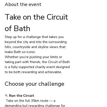
About the event
Take on the Circuit 
of Bath
Step up for a challenge that takes you 
beyond the city and into the surrounding 
hills, countryside and skyline views that 
make Bath so iconic.
Whether you’re pushing your limits or 
taking part with friends, the Circuit of Bath 
is a fully supported charity event designed 
to be both rewarding and achievable.
Choose your challenge
🏃 
Run the Circuit
 Take on the full 35km route — a 
demanding but rewarding challenge for 