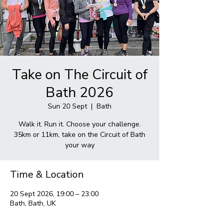
Take on The Circuit of
Bath 2026
Sun 20 Sept
  |  
Bath
Walk it. Run it. Choose your challenge.
35km or 11km, take on the Circuit of Bath
your way
Time & Location
20 Sept 2026, 19:00 – 23:00
Bath, Bath, UK