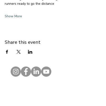
runners ready to go the distance
Show More
Share this event
Contact
1 Kelso Place, Upper Bristol