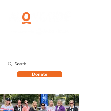
Donate